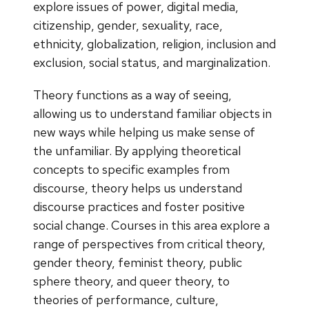
explore issues of power, digital media,
citizenship, gender, sexuality, race,
ethnicity, globalization, religion, inclusion and
exclusion, social status, and marginalization.
Theory functions as a way of seeing,
allowing us to understand familiar objects in
new ways while helping us make sense of
the unfamiliar. By applying theoretical
concepts to specific examples from
discourse, theory helps us understand
discourse practices and foster positive
social change. Courses in this area explore a
range of perspectives from critical theory,
gender theory, feminist theory, public
sphere theory, and queer theory, to
theories of performance, culture,