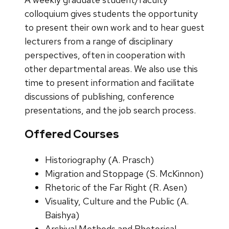
colloquium gives students the opportunity
to present their own work and to hear guest
lecturers from a range of disciplinary
perspectives, often in cooperation with
other departmental areas. We also use this
time to present information and facilitate
discussions of publishing, conference
presentations, and the job search process.
Offered Courses
Historiography (A. Prasch)
Migration and Stoppage (S. McKinnon)
Rhetoric of the Far Right (R. Asen)
Visuality, Culture and the Public (A.
Baishya)
Archival Methods and Rhetorical