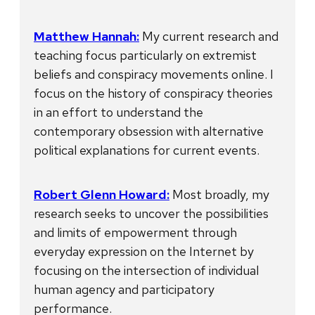
Matthew Hannah:
My current research and
teaching focus particularly on extremist
beliefs and conspiracy movements online. I
focus on the history of conspiracy theories
in an effort to understand the
contemporary obsession with alternative
political explanations for current events.
Robert Glenn Howard:
Most broadly, my
research seeks to uncover the possibilities
and limits of empowerment through
everyday expression on the Internet by
focusing on the intersection of individual
human agency and participatory
performance.