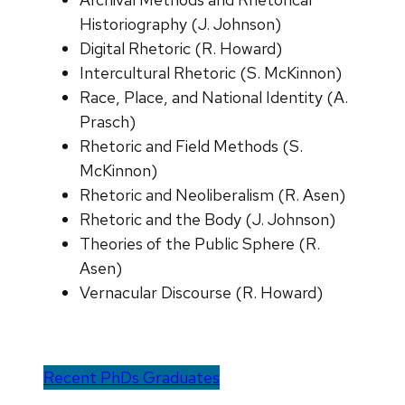
Historiography (J. Johnson)
Digital Rhetoric (R. Howard)
Intercultural Rhetoric (S. McKinnon)
Race, Place, and National Identity (A.
Prasch)
Rhetoric and Field Methods (S.
McKinnon)
Rhetoric and Neoliberalism (R. Asen)
Rhetoric and the Body (J. Johnson)
Theories of the Public Sphere (R.
Asen)
Vernacular Discourse (R. Howard)
Recent PhDs Graduates