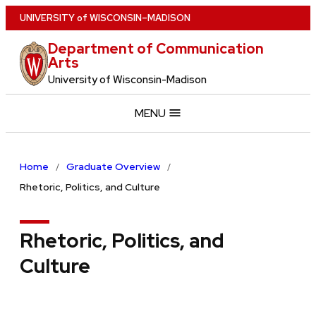
Skip
U
NIVERSITY
of
W
ISCONSIN
–MADISON
to
Department of Communication
main
Arts
content
University of Wisconsin-Madison
MENU
Home
Graduate Overview
Rhetoric, Politics, and Culture
Rhetoric, Politics, and
Culture