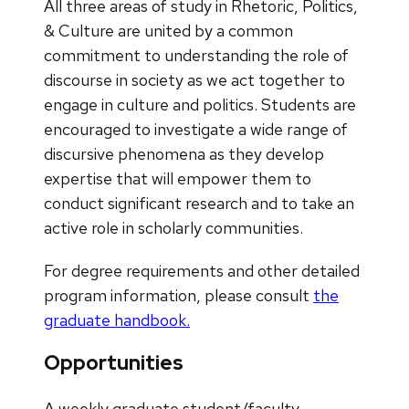
All three areas of study in Rhetoric, Politics,
& Culture are united by a common
commitment to understanding the role of
discourse in society as we act together to
engage in culture and politics. Students are
encouraged to investigate a wide range of
discursive phenomena as they develop
expertise that will empower them to
conduct significant research and to take an
active role in scholarly communities.
For degree requirements and other detailed
program information, please consult
the
graduate handbook.
Opportunities
A weekly graduate student/faculty