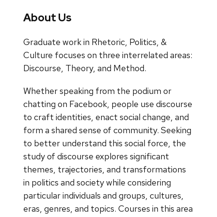
About Us
Graduate work in Rhetoric, Politics, &
Culture focuses on three interrelated areas:
Discourse, Theory, and Method.
Whether speaking from the podium or
chatting on Facebook, people use discourse
to craft identities, enact social change, and
form a shared sense of community. Seeking
to better understand this social force, the
study of discourse explores significant
themes, trajectories, and transformations
in politics and society while considering
particular individuals and groups, cultures,
eras, genres, and topics. Courses in this area