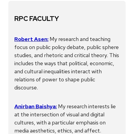
RPC FACULTY
Robert Asen:
My research and teaching
focus on public policy debate, public sphere
studies, and rhetoric and critical theory. This
includes the ways that political, economic,
and cultural inequalities interact with
relations of power to shape public
discourse.
Anirban Baishya:
My research interests lie
at the intersection of visual and digital
cultures, with a particular emphasis on
media aesthetics, ethics, and affect.