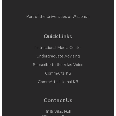
Part of the
Universities of Wisconsin
Quick Links
Instructional Media Center
Undergraduate Advising
Subscribe to the Vilas Voice
CommArts KB
CommArts Internal KB
Contact Us
6116 Vilas Hall