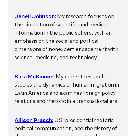
Jenell Johnson:
My research focuses on
the circulation of scientific and medical
information in the public sphere, with an
emphasis on the social and political
dimensions of nonexpert engagement with
science, medicine, and technology.
Sara McKinnon:
My current research
studies the dynamics of human migration in
Latin America and examines foreign policy
relations and rhetoric in a transnational era.
Allison Prasch:
U.S. presidential rhetoric,
political communication, and the history of