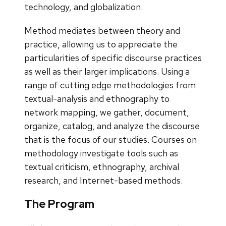
technology, and globalization.
Method mediates between theory and
practice, allowing us to appreciate the
particularities of specific discourse practices
as well as their larger implications. Using a
range of cutting edge methodologies from
textual-analysis and ethnography to
network mapping, we gather, document,
organize, catalog, and analyze the discourse
that is the focus of our studies. Courses on
methodology investigate tools such as
textual criticism, ethnography, archival
research, and Internet-based methods.
The Program