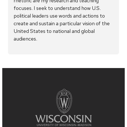
rhetoric are my research and teaching
focuses. I seek to understand how U.S.
political leaders use words and actions to
create and sustain a particular vision of the
United States to national and global
audiences.
Site
footer
content