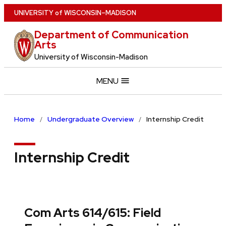
Skip
U
NIVERSITY
of
W
ISCONSIN
–MADISON
to
Department of Communication
main
Arts
content
University of Wisconsin-Madison
MENU
Home
Undergraduate Overview
Internship Credit
Internship Credit
Com Arts 614/615: Field