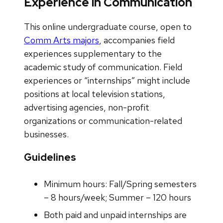
Experience in Communication
This online undergraduate course, open to
Comm Arts majors
, accompanies field
experiences supplementary to the
academic study of communication. Field
experiences or “internships” might include
positions at local television stations,
advertising agencies, non-profit
organizations or communication-related
businesses.
Guidelines
Minimum hours: Fall/Spring semesters
– 8 hours/week; Summer – 120 hours
Both paid and unpaid internships are