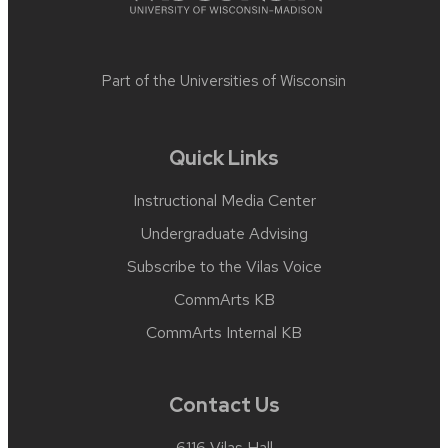
Part of the
Universities of Wisconsin
Quick Links
Instructional Media Center
Undergraduate Advising
Subscribe to the Vilas Voice
CommArts KB
CommArts Internal KB
Contact Us
6116 Vilas Hall