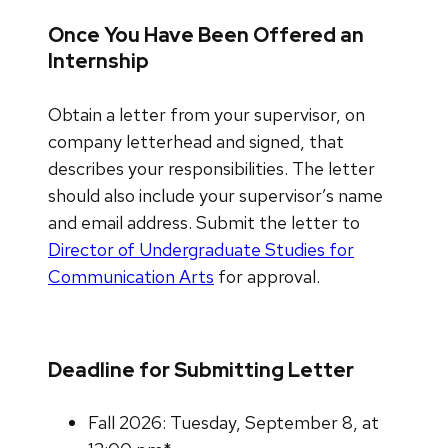
Once You Have Been Offered an
Internship
Obtain a letter from your supervisor, on
company letterhead and signed, that
describes your responsibilities. The letter
should also include your supervisor’s name
and email address. Submit the letter to
Director of Undergraduate Studies for
Communication Arts
for approval.
Deadline for Submitting Letter
Fall 2026: Tuesday, September 8, at