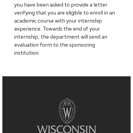
you have been asked to provide a letter
verifying that you are eligible to enroll in an
academic course with your internship
experience. Towards the end of your
internship, the department will send an
evaluation form to the sponsoring
institution.
Site
footer
content