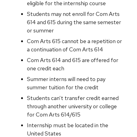
eligible for the internship course
Students may not enroll for Com Arts
614 and 615 during the same semester
or summer
Com Arts 615 cannot be a repetition or
a continuation of Com Arts 614
Com Arts 614 and 615 are offered for
one credit each
Summer interns will need to pay
summer tuition for the credit
Students can’t transfer credit earned
through another university or college
for Com Arts 614/615
Internship must be located in the
United States