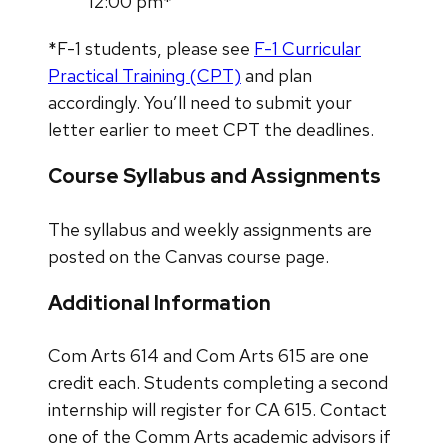
12:00 pm*
*F-1 students, please see
F-1 Curricular
Practical Training (CPT)
and plan
accordingly. You’ll need to submit your
letter earlier to meet CPT the deadlines.
Course Syllabus and Assignments
The syllabus and weekly assignments are
posted on the Canvas course page.
Additional Information
Com Arts 614 and Com Arts 615 are one
credit each. Students completing a second
internship will register for CA 615. Contact
one of the Comm Arts academic advisors if