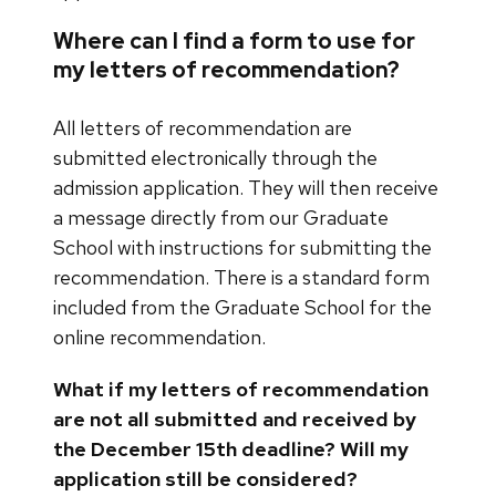
Where can I find a form to use for
my letters of recommendation?
All letters of recommendation are
submitted electronically through the
admission application. They will then receive
a message directly from our Graduate
School with instructions for submitting the
recommendation. There is a standard form
included from the Graduate School for the
online recommendation.
What if my letters of recommendation
are not all submitted and received by
the December 15th deadline? Will my
application still be considered?