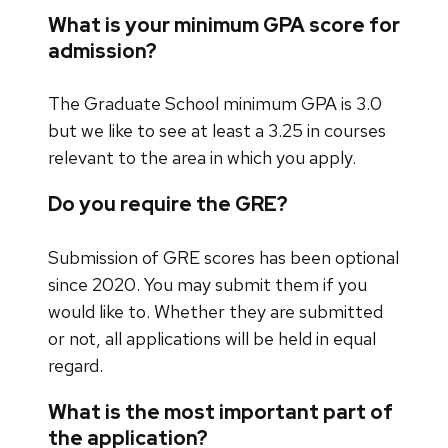
What is your minimum GPA score for
admission?
The Graduate School minimum GPA is 3.0
but we like to see at least a 3.25 in courses
relevant to the area in which you apply.
Do you require the GRE?
Submission of GRE scores has been optional
since 2020. You may submit them if you
would like to. Whether they are submitted
or not, all applications will be held in equal
regard.
What is the most important part of
the application?