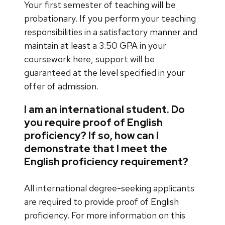
Your first semester of teaching will be
probationary. If you perform your teaching
responsibilities in a satisfactory manner and
maintain at least a 3.50 GPA in your
coursework here, support will be
guaranteed at the level specified in your
offer of admission.
I am an international student. Do
you require proof of English
proficiency? If so, how can I
demonstrate that I meet the
English proficiency requirement?
All international degree-seeking applicants
are required to provide proof of English
proficiency. For more information on this