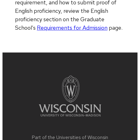
requirement, and how to submit proof of
English proficiency, review the English
proficiency section on the Graduate
School’s
Requirements for Admission
page.
Site
footer
content
Part of the
Universities of Wisconsin