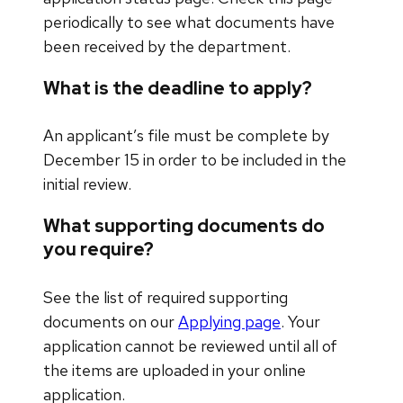
periodically to see what documents have
been received by the department.
What is the deadline to apply?
An applicant’s file must be complete by
December 15 in order to be included in the
initial review.
What supporting documents do
you require?
See the list of required supporting
documents on our
Applying page
. Your
application cannot be reviewed until all of
the items are uploaded in your online
application.