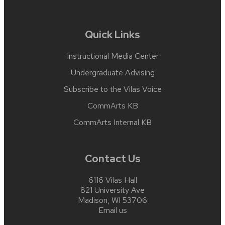
Quick Links
Instructional Media Center
Undergraduate Advising
Subscribe to the Vilas Voice
CommArts KB
CommArts Internal KB
Contact Us
6116 Vilas Hall
821 University Ave
Madison, WI 53706
Email us