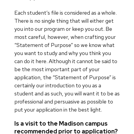
Each student’s file is considered as a whole.
There is no single thing that will either get
you into our program or keep you out. Be
most careful, however, when crafting your
“Statement of Purpose” so we know what
you want to study and why you think you
can do it here. Although it cannot be said to
be the most important part of your
application, the “Statement of Purpose” is
certainly our introduction to you as a
student and as such, you will want it to be as
professional and persuasive as possible to
put your application in the best light.
Is a visit to the Madison campus
recommended prior to application?