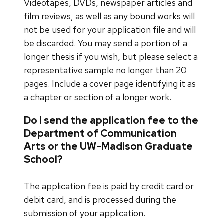
Videotapes, DVDs, newspaper articles and
film reviews, as well as any bound works will
not be used for your application file and will
be discarded. You may send a portion of a
longer thesis if you wish, but please select a
representative sample no longer than 20
pages. Include a cover page identifying it as
a chapter or section of a longer work.
Do I send the application fee to the
Department of Communication
Arts or the UW-Madison Graduate
School?
The application fee is paid by credit card or
debit card, and is processed during the
submission of your application.