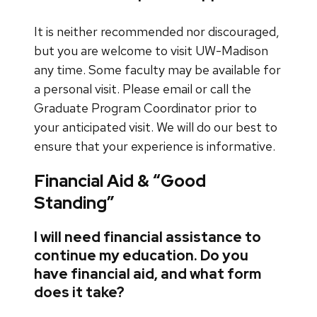
It is neither recommended nor discouraged,
but you are welcome to visit UW-Madison
any time. Some faculty may be available for
a personal visit. Please email or call the
Graduate Program Coordinator prior to
your anticipated visit. We will do our best to
ensure that your experience is informative.
Financial Aid & “Good
Standing”
I will need financial assistance to
continue my education. Do you
have financial aid, and what form
does it take?