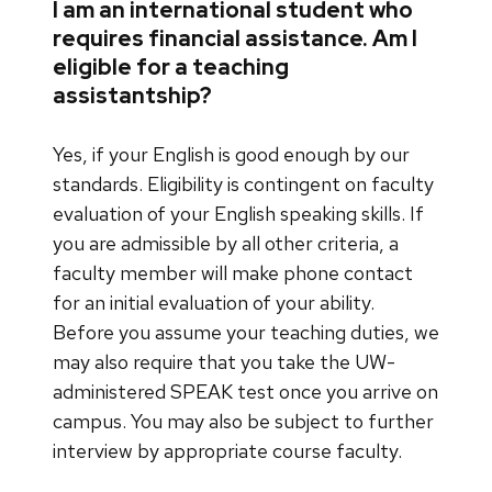
I am an international student who
requires financial assistance. Am I
eligible for a teaching
assistantship?
Yes, if your English is good enough by our
standards. Eligibility is contingent on faculty
evaluation of your English speaking skills. If
you are admissible by all other criteria, a
faculty member will make phone contact
for an initial evaluation of your ability.
Before you assume your teaching duties, we
may also require that you take the UW-
administered SPEAK test once you arrive on
campus. You may also be subject to further
interview by appropriate course faculty.