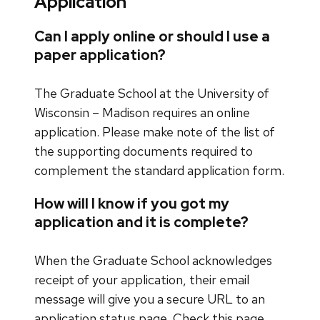
Application
Can I apply online or should I use a
paper application?
The Graduate School at the University of
Wisconsin – Madison requires an online
application. Please make note of the list of
the supporting documents required to
complement the standard application form.
How will I know if you got my
application and it is complete?
When the Graduate School acknowledges
receipt of your application, their email
message will give you a secure URL to an
application status page. Check this page