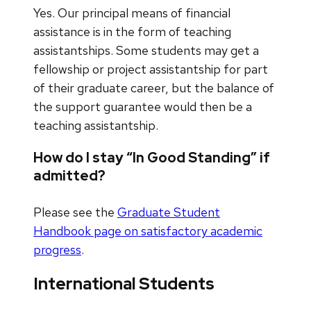
Yes. Our principal means of financial
assistance is in the form of teaching
assistantships. Some students may get a
fellowship or project assistantship for part
of their graduate career, but the balance of
the support guarantee would then be a
teaching assistantship.
How do I stay “In Good Standing” if
admitted?
Please see the
Graduate Student
Handbook page on satisfactory academic
progress
.
International Students