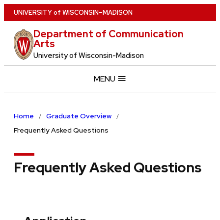
Skip
U
NIVERSITY
of
W
ISCONSIN
–MADISON
to
Department of Communication
main
Arts
content
University of Wisconsin-Madison
MENU
Home
Graduate Overview
Frequently Asked Questions
Frequently Asked Questions