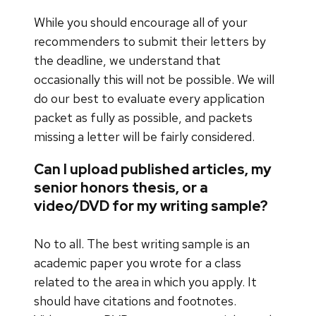
While you should encourage all of your
recommenders to submit their letters by
the deadline, we understand that
occasionally this will not be possible. We will
do our best to evaluate every application
packet as fully as possible, and packets
missing a letter will be fairly considered.
Can I upload published articles, my
senior honors thesis, or a
video/DVD for my writing sample?
No to all. The best writing sample is an
academic paper you wrote for a class
related to the area in which you apply. It
should have citations and footnotes.