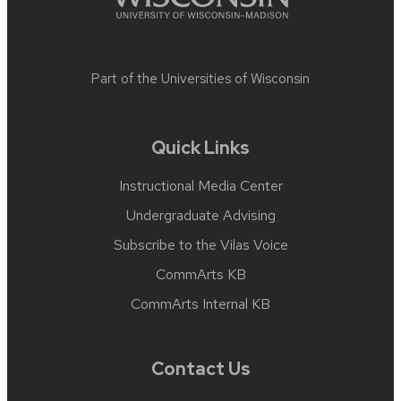
Part of the
Universities of Wisconsin
Quick Links
Instructional Media Center
Undergraduate Advising
Subscribe to the Vilas Voice
CommArts KB
CommArts Internal KB
Contact Us