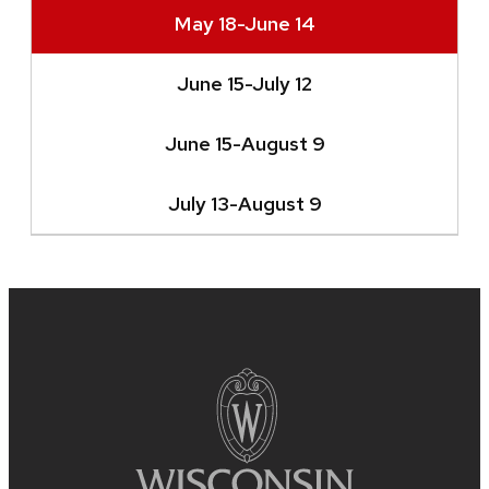
May 18-June 14
June 15-July 12
June 15-August 9
July 13-August 9
Site
footer
content