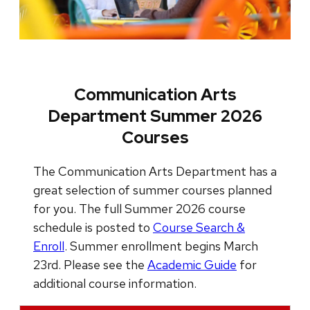
Communication Arts
Department Summer 2026
Courses
The Communication Arts Department has a
great selection of summer courses planned
for you. The full Summer 2026 course
schedule is posted to
Course Search &
Enroll
. Summer enrollment begins March
23rd. Please see the
Academic Guide
for
additional course information.