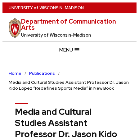
Skip
U
NIVERSITY
of
W
ISCONSIN
–MADISON
to
Department of Communication
main
Arts
content
University of Wisconsin-Madison
MENU
Home
Publications
Media and Cultural Studies Assistant Professor Dr. Jason
Kido Lopez “Redefines Sports Media” in New Book
Media and Cultural
Studies Assistant
Professor Dr. Jason Kido