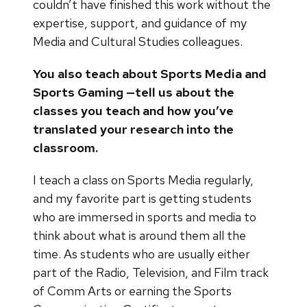
couldn’t have finished this work without the
expertise, support, and guidance of my
Media and Cultural Studies colleagues.
You also teach about Sports Media and
Sports Gaming —tell us about the
classes you teach and how you’ve
translated your research into the
classroom.
I teach a class on Sports Media regularly,
and my favorite part is getting students
who are immersed in sports and media to
think about what is around them all the
time. As students who are usually either
part of the Radio, Television, and Film track
of Comm Arts or earning the Sports