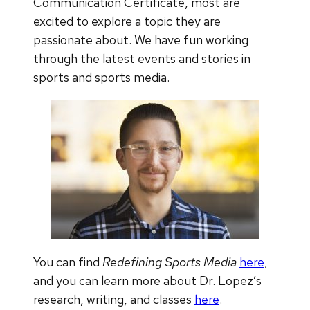
Communication Certificate, most are
excited to explore a topic they are
passionate about. We have fun working
through the latest events and stories in
sports and sports media.
You can find
Redefining Sports Media
here
,
and you can learn more about Dr. Lopez’s
research, writing, and classes
here
.