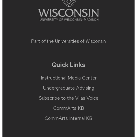
Part of the
Universities of Wisconsin
Quick Links
Instructional Media Center
Undergraduate Advising
Subscribe to the Vilas Voice
CommArts KB
CommArts Internal KB