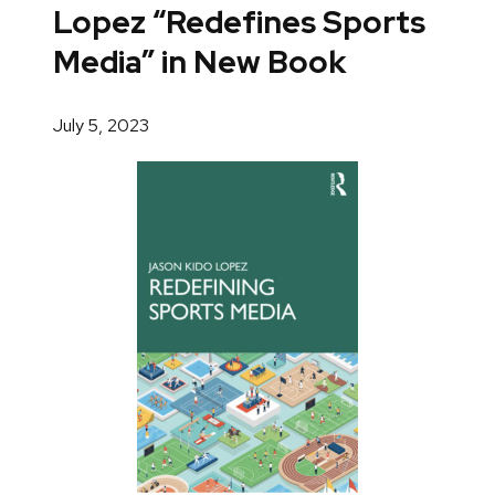
Lopez “Redefines Sports
Media” in New Book
July 5, 2023