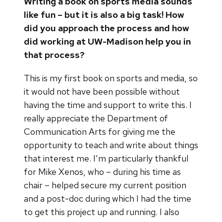
Writing a book on sports media sounds
like fun – but it is also a big task! How
did you approach the process and how
did working at UW-Madison help you in
that process?
This is my first book on sports and media, so
it would not have been possible without
having the time and support to write this. I
really appreciate the Department of
Communication Arts for giving me the
opportunity to teach and write about things
that interest me. I’m particularly thankful
for Mike Xenos, who – during his time as
chair – helped secure my current position
and a post-doc during which I had the time
to get this project up and running. I also