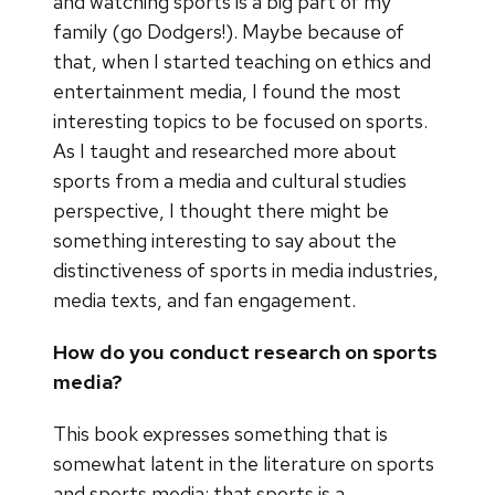
and watching sports is a big part of my
family (go Dodgers!). Maybe because of
that, when I started teaching on ethics and
entertainment media, I found the most
interesting topics to be focused on sports.
As I taught and researched more about
sports from a media and cultural studies
perspective, I thought there might be
something interesting to say about the
distinctiveness of sports in media industries,
media texts, and fan engagement.
How do you conduct research on sports
media?
This book expresses something that is
somewhat latent in the literature on sports
and sports media: that sports is a