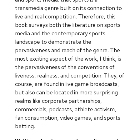
transmedia genre built on its connection to
live and real competition. Therefore, this
book surveys both the literature on sports
media and the contemporary sports
landscape to demonstrate the
pervasiveness and reach of the genre. The
most exciting aspect of the work, I think, is
the pervasiveness of the conventions of
liveness, realness, and competition. They, of
course, are found in live game broadcasts,
but also can be located in more surprising
realms like corporate partnerships,
commercials, podcasts, athlete activism,
fan consumption, video games, and sports
betting.