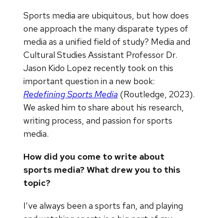
Sports media are ubiquitous, but how does
one approach the many disparate types of
media as a unified field of study? Media and
Cultural Studies Assistant Professor Dr.
Jason Kido Lopez recently took on this
important question in a new book:
Redefining Sports Media
(Routledge, 2023).
We asked him to share about his research,
writing process, and passion for sports
media.
How did you come to write about
sports media? What drew you to this
topic?
I’ve always been a sports fan, and playing