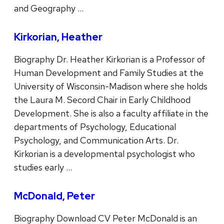
and Geography …
Kirkorian, Heather
Biography Dr. Heather Kirkorian is a Professor of
Human Development and Family Studies at the
University of Wisconsin-Madison where she holds
the Laura M. Secord Chair in Early Childhood
Development. She is also a faculty affiliate in the
departments of Psychology, Educational
Psychology, and Communication Arts. Dr.
Kirkorian is a developmental psychologist who
studies early …
McDonald, Peter
Biography Download CV Peter McDonald is an