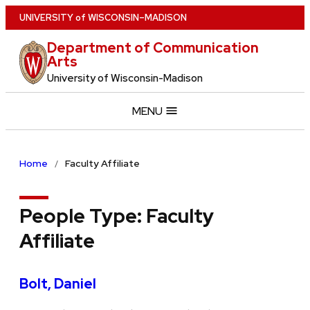
Skip
U
NIVERSITY
of
W
ISCONSIN
–MADISON
to
Department of Communication
main
Arts
content
University of Wisconsin-Madison
MENU
Home
Faculty Affiliate
People Type:
Faculty
Affiliate
Bolt, Daniel