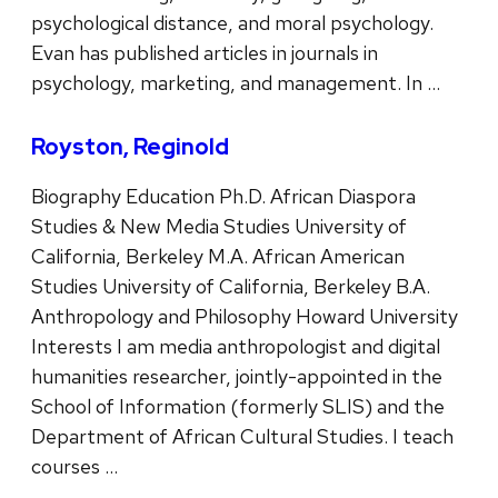
psychological distance, and moral psychology.
Evan has published articles in journals in
psychology, marketing, and management. In …
Royston, Reginold
Biography Education Ph.D. African Diaspora
Studies & New Media Studies University of
California, Berkeley M.A. African American
Studies University of California, Berkeley B.A.
Anthropology and Philosophy Howard University
Interests I am media anthropologist and digital
humanities researcher, jointly-appointed in the
School of Information (formerly SLIS) and the
Department of African Cultural Studies. I teach
courses …