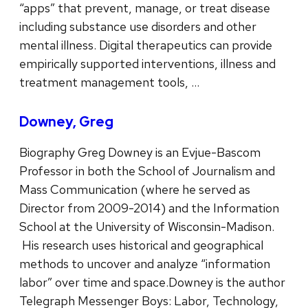
“apps” that prevent, manage, or treat disease
including substance use disorders and other
mental illness. Digital therapeutics can provide
empirically supported interventions, illness and
treatment management tools, …
Downey, Greg
Biography Greg Downey is an Evjue-Bascom
Professor in both the School of Journalism and
Mass Communication (where he served as
Director from 2009-2014) and the Information
School at the University of Wisconsin-Madison.
His research uses historical and geographical
methods to uncover and analyze “information
labor” over time and space.Downey is the author
Telegraph Messenger Boys: Labor, Technology,