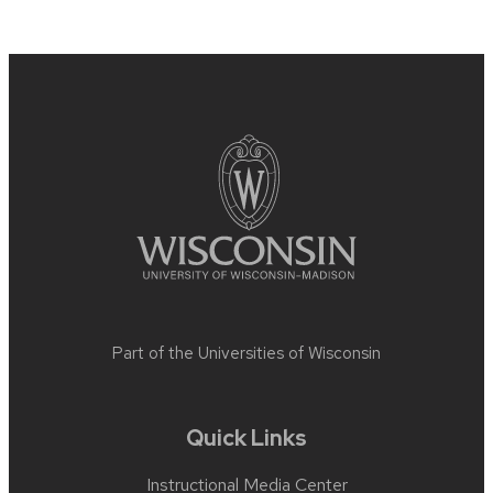
Site
footer
content
Part of the
Universities of Wisconsin
Quick Links
Instructional Media Center