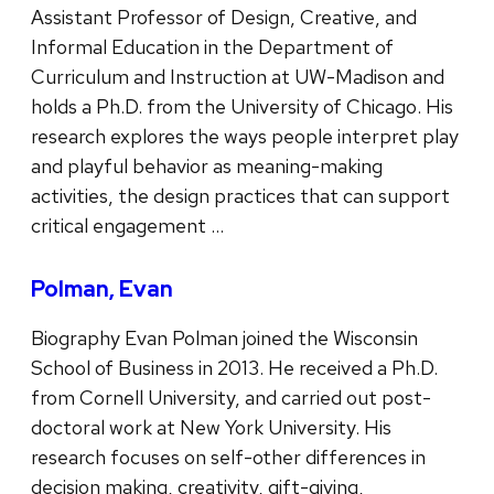
Assistant Professor of Design, Creative, and
Informal Education in the Department of
Curriculum and Instruction at UW-Madison and
holds a Ph.D. from the University of Chicago. His
research explores the ways people interpret play
and playful behavior as meaning-making
activities, the design practices that can support
critical engagement …
Polman, Evan
Biography Evan Polman joined the Wisconsin
School of Business in 2013. He received a Ph.D.
from Cornell University, and carried out post-
doctoral work at New York University. His
research focuses on self-other differences in
decision making, creativity, gift-giving,