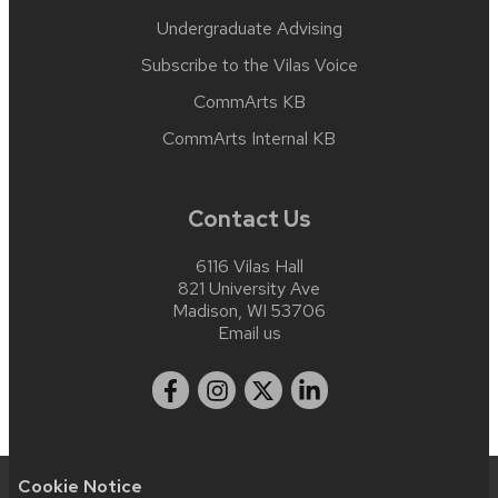
Undergraduate Advising
Subscribe to the Vilas Voice
CommArts KB
CommArts Internal KB
Contact Us
6116 Vilas Hall
821 University Ave
Madison, WI 53706
Email us
Cookie Notice