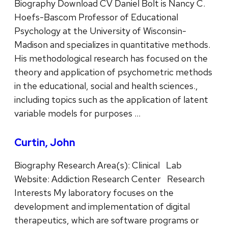
Biography Download CV Daniel Bolt is Nancy C.
Hoefs-Bascom Professor of Educational
Psychology at the University of Wisconsin-
Madison and specializes in quantitative methods.
His methodological research has focused on the
theory and application of psychometric methods
in the educational, social and health sciences.,
including topics such as the application of latent
variable models for purposes …
Curtin, John
Biography Research Area(s): Clinical Lab
Website: Addiction Research Center Research
Interests My laboratory focuses on the
development and implementation of digital
therapeutics, which are software programs or