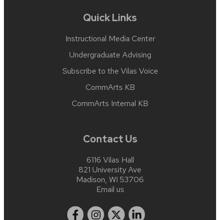
Quick Links
Instructional Media Center
Undergraduate Advising
Subscribe to the Vilas Voice
CommArts KB
CommArts Internal KB
Contact Us
6116 Vilas Hall
821 University Ave
Madison, WI 53706
Email us