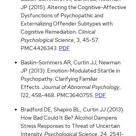
JP (2015). Altering the Cognitive-Affective
Dysfunctions of Psychopathic and
Externalizing Offender Subtypes with
Cognitive Remediation.
Clinical
Psychological Science
, 3, 45-57.
PMC4426343.
PDF
Baskin-Sommers AR, Curtin JJ, Newman
JP (2013). Emotion-Modulated Startle in
Psychopathy: Clarifying Familiar
Effects.
Journal of Abnormal Psychology
,
122, 458-468. PMC3640755.
PDF
Bradford DE, Shapiro BL, Curtin JJ (2013).
How Bad Could It Be? Alcohol Dampens
Stress Responses to Threat of Uncertain
Intensity.
Psychological Science
, 24, 2541-