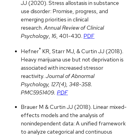
JJ (2020). Stress allostasis in substance
use disorder: Promise, progress, and
emerging priorities in clinical
research.
Annual Review of Clinical
Psychology
,
16
, 401-430.
PDF
*
Hefner
KR, Starr MJ, & Curtin JJ (2018).
Heavy marijuana use but not deprivation is
associated with increased stressor
reactivity.
Journal of Abnormal
Psychology, 127(4), 348-358.
PMC5951409.
PDF
Brauer M & Curtin JJ (2018). Linear mixed-
effects models and the analysis of
nonindependent data: A unified framework
to analyze categorical and continuous