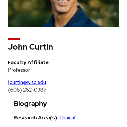
John Curtin
Faculty Affiliate
Professor
jjcurtin@wisc.edu
(608) 262-0387
Biography
Research Area(s):
Clinical