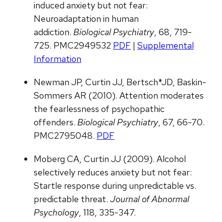
induced anxiety but not fear:
Neuroadaptation in human
addiction.
Biological Psychiatry
, 68, 719-
725. PMC2949532
PDF
|
Supplemental
Information
Newman JP, Curtin JJ, Bertsch*JD, Baskin-
Sommers AR (2010). Attention moderates
the fearlessness of psychopathic
offenders.
Biological Psychiatry
, 67, 66-70.
PMC2795048.
PDF
Moberg CA, Curtin JJ (2009). Alcohol
selectively reduces anxiety but not fear:
Startle response during unpredictable vs.
predictable threat.
Journal of Abnormal
Psychology
, 118, 335-347.