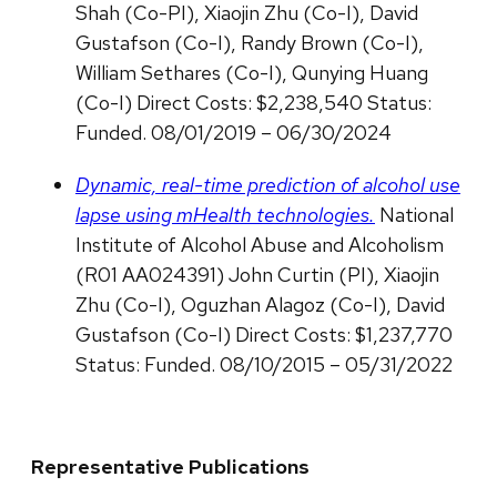
Shah (Co-PI), Xiaojin Zhu (Co-I), David
Gustafson (Co-I), Randy Brown (Co-I),
William Sethares (Co-I), Qunying Huang
(Co-I) Direct Costs: $2,238,540 Status:
Funded. 08/01/2019 – 06/30/2024
Dynamic, real-time prediction of alcohol use
lapse using mHealth technologies.
National
Institute of Alcohol Abuse and Alcoholism
(R01 AA024391) John Curtin (PI), Xiaojin
Zhu (Co-I), Oguzhan Alagoz (Co-I), David
Gustafson (Co-I) Direct Costs: $1,237,770
Status: Funded. 08/10/2015 – 05/31/2022
Representative Publications