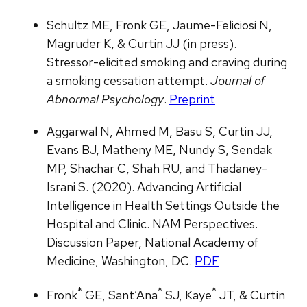
Schultz ME, Fronk GE, Jaume-Feliciosi N,
Magruder K, & Curtin JJ (in press).
Stressor-elicited smoking and craving during
a smoking cessation attempt.
Journal of
Abnormal Psychology
.
Preprint
Aggarwal N, Ahmed M, Basu S, Curtin JJ,
Evans BJ, Matheny ME, Nundy S, Sendak
MP, Shachar C, Shah RU, and Thadaney-
Israni S. (2020). Advancing Artificial
Intelligence in Health Settings Outside the
Hospital and Clinic. NAM Perspectives.
Discussion Paper, National Academy of
Medicine, Washington, DC.
PDF
*
*
*
Fronk
GE, Sant’Ana
SJ, Kaye
JT, & Curtin