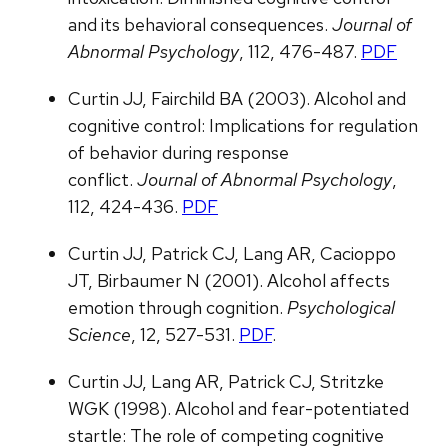
and its behavioral consequences.
Journal of
Abnormal Psychology
, 112, 476-487.
PDF
Curtin JJ, Fairchild BA (2003). Alcohol and
cognitive control: Implications for regulation
of behavior during response
conflict.
Journal of Abnormal Psychology
,
112, 424-436.
PDF
Curtin JJ, Patrick CJ, Lang AR, Cacioppo
JT, Birbaumer N (2001). Alcohol affects
emotion through cognition.
Psychological
Science
, 12, 527-531.
PDF
.
Curtin JJ, Lang AR, Patrick CJ, Stritzke
WGK (1998). Alcohol and fear-potentiated
startle: The role of competing cognitive