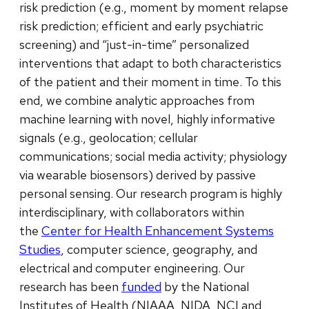
risk prediction (e.g., moment by moment relapse
risk prediction; efficient and early psychiatric
screening) and “just-in-time” personalized
interventions that adapt to both characteristics
of the patient and their moment in time. To this
end, we combine analytic approaches from
machine learning with novel, highly informative
signals (e.g., geolocation; cellular
communications; social media activity; physiology
via wearable biosensors) derived by passive
personal sensing. Our research program is highly
interdisciplinary, with collaborators within
the
Center for Health Enhancement Systems
Studies
, computer science, geography, and
electrical and computer engineering. Our
research has been
funded
by the National
Institutes of Health (NIAAA, NIDA, NCI and