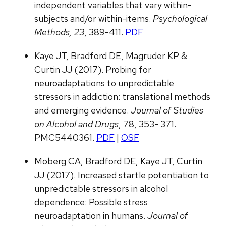
independent variables that vary within-
subjects and/or within-items.
Psychological
Methods, 23
, 389-411.
PDF
Kaye JT, Bradford DE, Magruder KP &
Curtin JJ (2017). Probing for
neuroadaptations to unpredictable
stressors in addiction: translational methods
and emerging evidence.
Journal of Studies
on Alcohol and Drugs
, 78, 353- 371.
PMC5440361.
PDF
|
OSF
Moberg CA, Bradford DE, Kaye JT, Curtin
JJ (2017). Increased startle potentiation to
unpredictable stressors in alcohol
dependence: Possible stress
neuroadaptation in humans.
Journal of