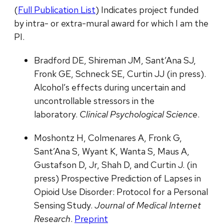
(
Full Publication List
) Indicates project funded
by intra- or extra-mural award for which I am the
PI.
Bradford DE, Shireman JM, Sant’Ana SJ,
Fronk GE, Schneck SE, Curtin JJ (in press).
Alcohol’s effects during uncertain and
uncontrollable stressors in the
laboratory.
Clinical Psychological Science
.
Moshontz H, Colmenares A, Fronk G,
Sant’Ana S, Wyant K, Wanta S, Maus A,
Gustafson D, Jr, Shah D, and Curtin J. (in
press) Prospective Prediction of Lapses in
Opioid Use Disorder: Protocol for a Personal
Sensing Study.
Journal of Medical Internet
Research
.
Preprint