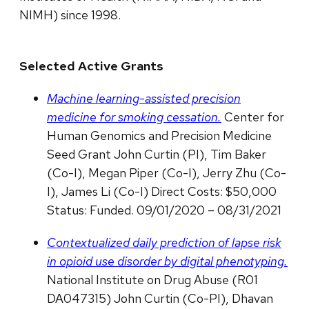
NIMH) since 1998.
Selected Active Grants
Machine learning-assisted precision
medicine for smoking cessation.
Center for
Human Genomics and Precision Medicine
Seed Grant John Curtin (PI), Tim Baker
(Co-I), Megan Piper (Co-I), Jerry Zhu (Co-
I), James Li (Co-I) Direct Costs: $50,000
Status: Funded. 09/01/2020 – 08/31/2021
Contextualized daily prediction of lapse risk
in opioid use disorder by digital phenotyping.
National Institute on Drug Abuse (R01
DA047315) John Curtin (Co-PI), Dhavan