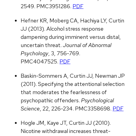
2549. PMC3951286.
PDF
Hefner KR, Moberg CA, Hachiya LY, Curtin
JJ (2013). Alcohol stress response
dampening during imminent versus distal,
uncertain threat.
Journal of Abnormal
Psychology
, 3, 756-769.
PMC4047525.
PDF
Baskin-Sommers A, Curtin JJ, Newman JP
(2011). Specifying the attentional selection
that moderates the fearlessness of
psychopathic offenders.
Psychological
Science
, 22, 226-234. PMC3358698.
PDF
Hogle JM, Kaye JT, Curtin JJ (2010).
Nicotine withdrawal increases threat-