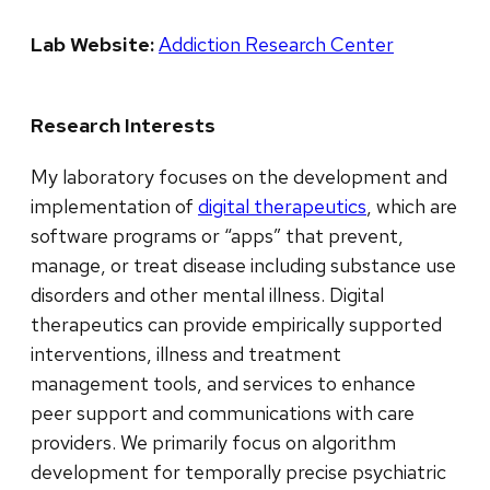
Lab Website:
Addiction Research Center
Research Interests
My laboratory focuses on the development and
implementation of
digital therapeutics
, which are
software programs or “apps” that prevent,
manage, or treat disease including substance use
disorders and other mental illness. Digital
therapeutics can provide empirically supported
interventions, illness and treatment
management tools, and services to enhance
peer support and communications with care
providers. We primarily focus on algorithm
development for temporally precise psychiatric