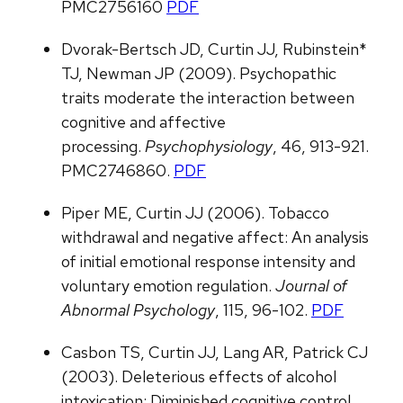
PMC2756160
PDF
Dvorak-Bertsch JD, Curtin JJ, Rubinstein*
TJ, Newman JP (2009). Psychopathic
traits moderate the interaction between
cognitive and affective
processing.
Psychophysiology
, 46, 913-921.
PMC2746860.
PDF
Piper ME, Curtin JJ (2006). Tobacco
withdrawal and negative affect: An analysis
of initial emotional response intensity and
voluntary emotion regulation.
Journal of
Abnormal Psychology
, 115, 96-102.
PDF
Casbon TS, Curtin JJ, Lang AR, Patrick CJ
(2003). Deleterious effects of alcohol
intoxication: Diminished cognitive control