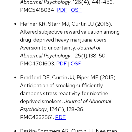
Abnormal Psychology
, 126(4), 441-453.
PMC5418084.
PDF
|
OSF
Hefner KR, Starr MJ, Curtin JJ (2016).
Altered subjective reward valuation among
drug-deprived heavy marijuana users:
Aversion to uncertainty.
Journal of
Abnormal Psychology
, 125(1),138-50.
PMC4701603.
PDF
|
OSF
Bradford DE, Curtin JJ, Piper ME (2015).
Anticipation of smoking sufficiently
dampens stress reactivity for nicotine
deprived smokers.
Journal of Abnormal
Psychology
, 124(1), 128-36.
PMC4332561.
PDF
Baskin-Sommers AR, Curtin JJ, Newman