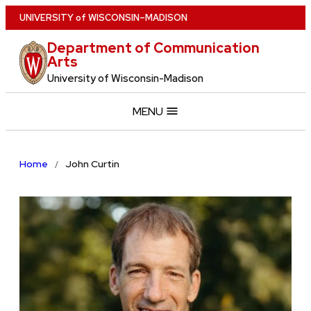
Skip
U
NIVERSITY
of
W
ISCONSIN
–MADISON
to
Department of Communication
main
Arts
content
University of Wisconsin-Madison
MENU
Home
John Curtin