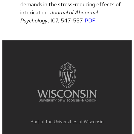
demands in the stress-reducing effects of
intoxication.
Journal of Abnormal
Psychology
, 107, 547-557.
PDF
Site
footer
content
Part of the
Universities of Wisconsin