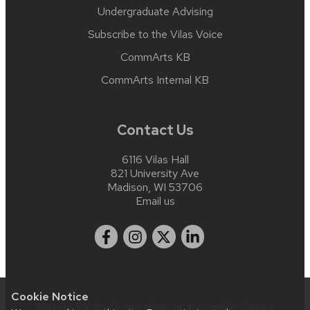
Undergraduate Advising
Subscribe to the Vilas Voice
CommArts KB
CommArts Internal KB
Contact Us
6116 Vilas Hall
821 University Ave
Madison, WI 53706
Email us
Cookie Notice
Website feedback, questions or accessibility issues: