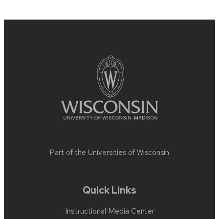
Site
footer
content
Part of the
Universities of Wisconsin
Quick Links
Instructional Media Center