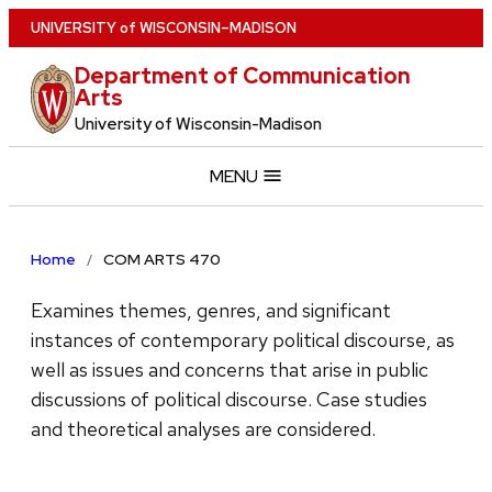
Skip
U
NIVERSITY
of
W
ISCONSIN
–MADISON
to
Department of Communication
main
Arts
content
University of Wisconsin-Madison
MENU
Home
COM ARTS 470
Examines themes, genres, and significant
instances of contemporary political discourse, as
well as issues and concerns that arise in public
discussions of political discourse. Case studies
and theoretical analyses are considered.