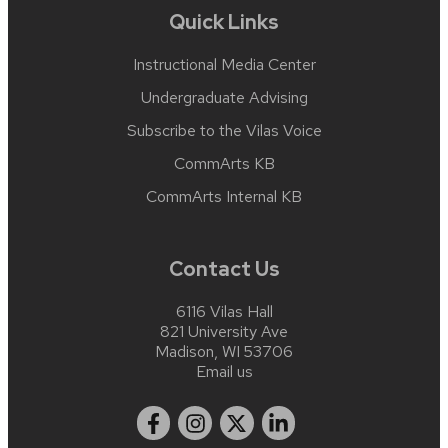
Quick Links
Instructional Media Center
Undergraduate Advising
Subscribe to the Vilas Voice
CommArts KB
CommArts Internal KB
Contact Us
6116 Vilas Hall
821 University Ave
Madison, WI 53706
Email us