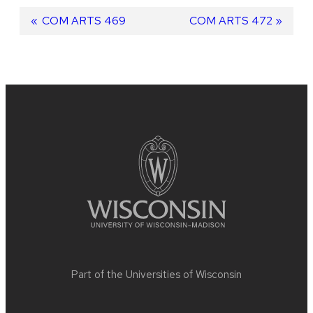
Post
Previous
COM ARTS 469
Next
COM ARTS 472
post:
post:
navigation
Site
footer
content
Part of the
Universities of Wisconsin