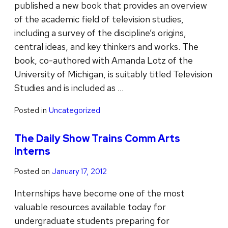
published a new book that provides an overview
of the academic field of television studies,
including a survey of the discipline’s origins,
central ideas, and key thinkers and works. The
book, co-authored with Amanda Lotz of the
University of Michigan, is suitably titled Television
Studies and is included as …
Posted in
Uncategorized
The Daily Show Trains Comm Arts
Interns
Posted on
January 17, 2012
Internships have become one of the most
valuable resources available today for
undergraduate students preparing for