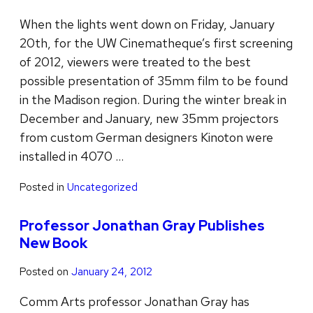
When the lights went down on Friday, January
20th, for the UW Cinematheque’s first screening
of 2012, viewers were treated to the best
possible presentation of 35mm film to be found
in the Madison region. During the winter break in
December and January, new 35mm projectors
from custom German designers Kinoton were
installed in 4070 …
Posted in
Uncategorized
Professor Jonathan Gray Publishes
New Book
Posted on
January 24, 2012
Comm Arts professor Jonathan Gray has