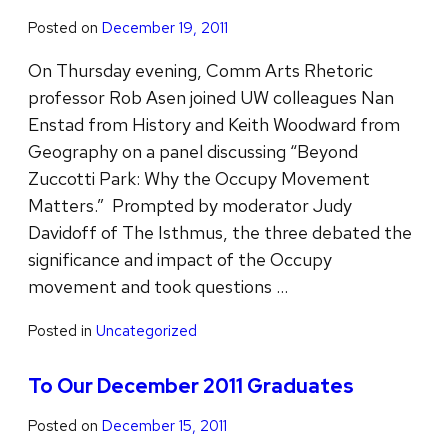
Posted on
December 19, 2011
On Thursday evening, Comm Arts Rhetoric
professor Rob Asen joined UW colleagues Nan
Enstad from History and Keith Woodward from
Geography on a panel discussing “Beyond
Zuccotti Park: Why the Occupy Movement
Matters.” Prompted by moderator Judy
Davidoff of The Isthmus, the three debated the
significance and impact of the Occupy
movement and took questions …
Posted in
Uncategorized
To Our December 2011 Graduates
Posted on
December 15, 2011