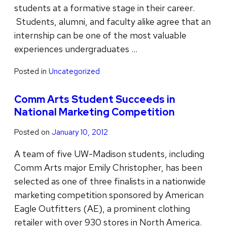
students at a formative stage in their career.
Students, alumni, and faculty alike agree that an
internship can be one of the most valuable
experiences undergraduates …
Posted in
Uncategorized
Comm Arts Student Succeeds in
National Marketing Competition
Posted on
January 10, 2012
A team of five UW-Madison students, including
Comm Arts major Emily Christopher, has been
selected as one of three finalists in a nationwide
marketing competition sponsored by American
Eagle Outfitters (AE), a prominent clothing
retailer with over 930 stores in North America.