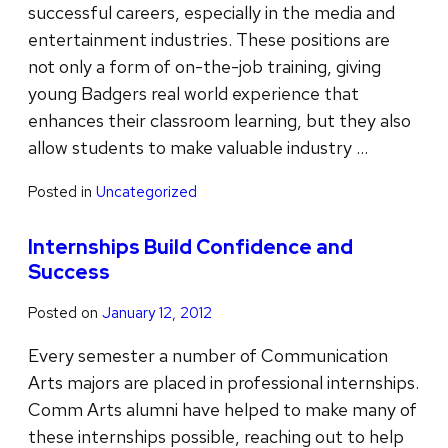
successful careers, especially in the media and
entertainment industries. These positions are
not only a form of on-the-job training, giving
young Badgers real world experience that
enhances their classroom learning, but they also
allow students to make valuable industry …
Posted in
Uncategorized
Internships Build Confidence and
Success
Posted on
January 12, 2012
Every semester a number of Communication
Arts majors are placed in professional internships.
Comm Arts alumni have helped to make many of
these internships possible, reaching out to help