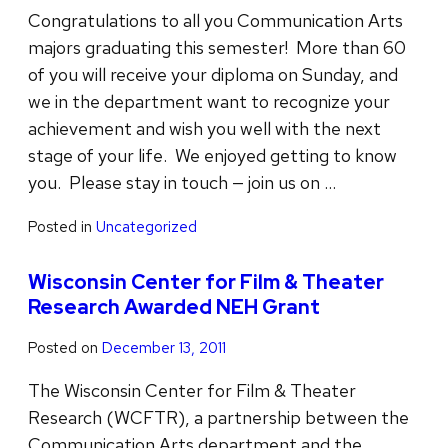
Congratulations to all you Communication Arts
majors graduating this semester! More than 60
of you will receive your diploma on Sunday, and
we in the department want to recognize your
achievement and wish you well with the next
stage of your life. We enjoyed getting to know
you. Please stay in touch — join us on …
Posted in
Uncategorized
Wisconsin Center for Film & Theater
Research Awarded NEH Grant
Posted on
December 13, 2011
The Wisconsin Center for Film & Theater
Research (WCFTR), a partnership between the
Communication Arts department and the