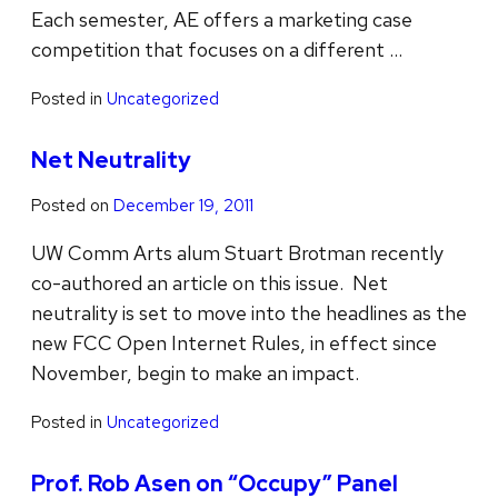
Each semester, AE offers a marketing case
competition that focuses on a different …
Posted in
Uncategorized
Net Neutrality
Posted on
December 19, 2011
UW Comm Arts alum Stuart Brotman recently
co-authored an article on this issue. Net
neutrality is set to move into the headlines as the
new FCC Open Internet Rules, in effect since
November, begin to make an impact.
Posted in
Uncategorized
Prof. Rob Asen on “Occupy” Panel