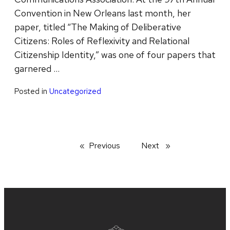
Convention in New Orleans last month, her
paper, titled “The Making of Deliberative
Citizens: Roles of Reflexivity and Relational
Citizenship Identity,” was one of four papers that
garnered …
Posted in
Uncategorized
Previous
page
Next
page
Site
footer
content