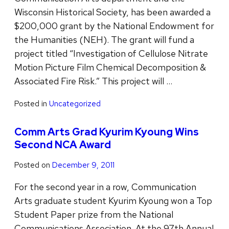
Wisconsin Historical Society, has been awarded a
$200,000 grant by the National Endowment for
the Humanities (NEH). The grant will fund a
project titled “Investigation of Cellulose Nitrate
Motion Picture Film Chemical Decomposition &
Associated Fire Risk.” This project will …
Posted in
Uncategorized
Comm Arts Grad Kyurim Kyoung Wins
Second NCA Award
Posted on
December 9, 2011
For the second year in a row, Communication
Arts graduate student Kyurim Kyoung won a Top
Student Paper prize from the National
Communications Association. At the 97th Annual