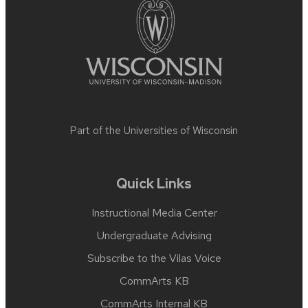
Part of the
Universities of Wisconsin
Quick Links
Instructional Media Center
Undergraduate Advising
Subscribe to the Vilas Voice
CommArts KB
CommArts Internal KB