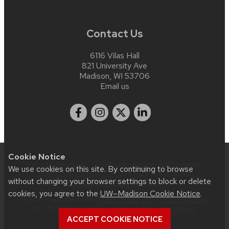
Contact Us
6116 Vilas Hall
821 University Ave
Madison, WI 53706
Email us
Cookie Notice
Website feedback, questions or accessibility issues:
We use cookies on this site. By continuing to browse
info@commarts.wisc.edu
| Learn more about
without changing your browser settings to block or delete
accessibility at UW–Madison
.
cookies, you agree to the
UW–Madison Cookie Notice
.
This site was built using
UW Theme 2.0
|
Privacy Notice
| © 2026 Board of Regents of the
University of
Wisconsin System
.
ACCEPT COOKIE NOTICE