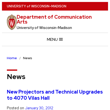
Skip
U
NIVERSITY
of
W
ISCONSIN
–MADISON
to
Department of Communication
main
Arts
content
University of Wisconsin-Madison
MENU
Home
News
News
New Projectors and Technical Upgrades
to 4070 Vilas Hall
Posted on
January 30, 2012