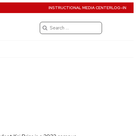
INSTRUCTIONAL MEDIA CENTER
LOG-IN
Search
for: