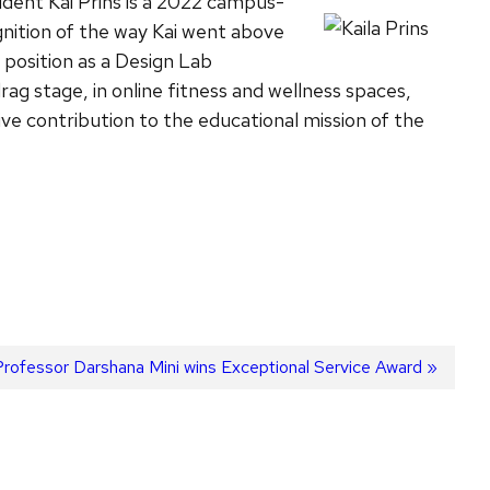
dent Kai Prins is a 2022 campus-
gnition of the way Kai went above
position as a Design Lab
ag stage, in online fitness and wellness spaces,
e contribution to the educational mission of the
Next
Professor Darshana Mini wins Exceptional Service Award
ost: