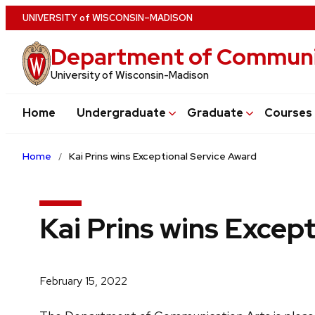
Skip
U
NIVERSITY
of
W
ISCONSIN
–MADISON
to
Department of Communi
main
content
University of Wisconsin-Madison
Home
Undergraduate
Graduate
Courses
Home
Kai Prins wins Exceptional Service Award
Kai Prins wins Excep
February 15, 2022