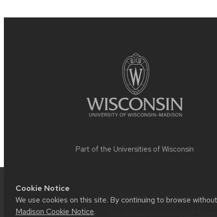
Site
footer
content
Part of the
Universities of Wisconsin
Cookie Notice
Website feedback, questions or acce
We use cookies on this site. By continuing to browse withou
Madison Cookie Notice
.
This site was built using
UW Theme