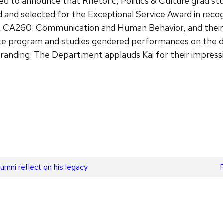
 to announce that Rhetoric, Politics & Culture grad stu
 and selected for the Exceptional Service Award in reco
 in CA260: Communication and Human Behavior, and their 
duate program and studies gendered performances on the dr
anding. The Department applauds Kai for their impressiv
mni reflect on his legacy
p