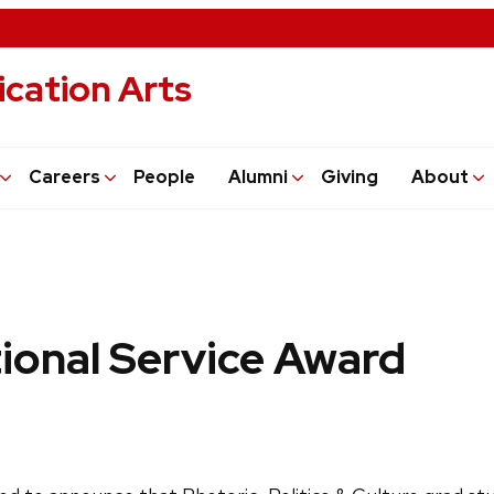
cation Arts
Careers
People
Alumni
Giving
About
tional Service Award