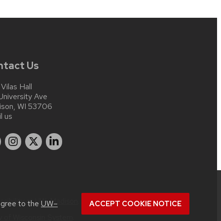
ntact Us
 Vilas Hall
University Ave
ison, WI 53706
l us
ssibility at UW–Madison
.
agree to the
UW–
ACCEPT COOKIE NOTICE
ty of Wisconsin System
.