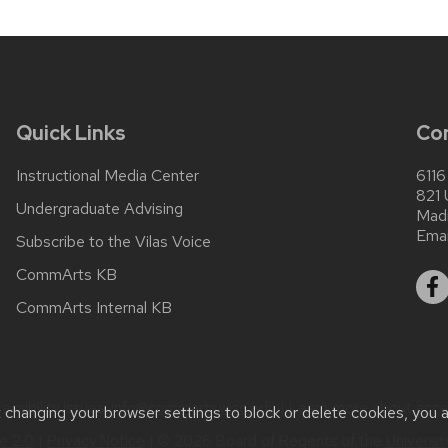
Quick Links
Co
Instructional Media Center
6116
821 
Undergraduate Advising
Mad
Emai
Subscribe to the Vilas Voice
CommArts KB
CommArts Internal KB
ssibility issues:
info@commarts.wisc.edu
| Learn more about
acce
t changing your browser settings to block or delete cookies, you 
 2.0
|
Privacy Notice
| © 2026 Board of Regents of the
Universi