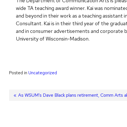
The Department of Communication Arts is pleased
wide TA teaching award winner. Kai was nominated
and beyond in their work as a teaching assistant
Consultant. Kai is in their third year of the gra
and in consumer advertisements and corporate br
University of Wisconsin-Madison.
Posted in
Uncategorized
Post
Previous
As WSUM’s Dave Black plans retirement, Comm Arts alu
post:
navigation