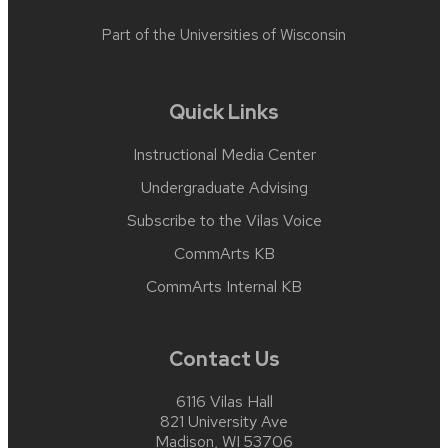
Part of the
Universities of Wisconsin
Quick Links
Instructional Media Center
Undergraduate Advising
Subscribe to the Vilas Voice
CommArts KB
CommArts Internal KB
Contact Us
6116 Vilas Hall
821 University Ave
Madison, WI 53706