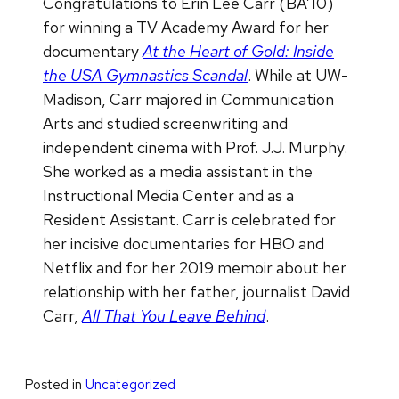
Congratulations to Erin Lee Carr (BA’10)
for winning a TV Academy Award f
or her
documentary
At the Heart of Gold: Inside
the USA Gymnastics
Scandal
. While at UW-
Madison, Carr majored in Communication
Arts and studied screenwriting and
independent cinema with Prof. J.J. Murphy.
She worked as a media assistant in the
Instructional Media Center and as a
Resident Assistant. Carr is celebrated for
her incisive documentaries for HBO and
Netflix and for her 2019 memoir about her
relationship with her father, journalist David
Carr,
All That You Leave Behind
.
Posted in
Uncategorized