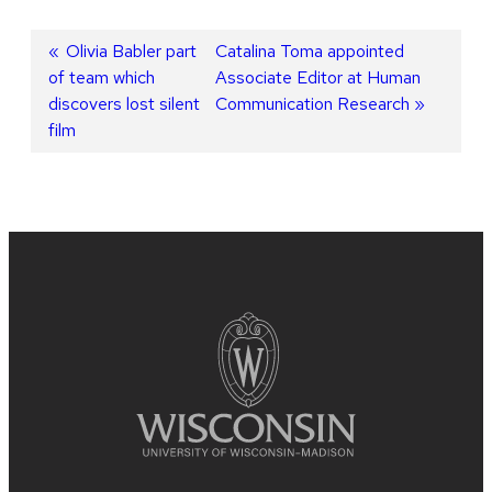
Post
Previous
Olivia Babler part
Next
Catalina Toma appointed
of team which
post:
post:
Associate Editor at Human
navigation
discovers lost silent
Communication Research
film
Site
footer
content