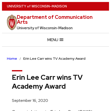
Skip
U
NIVERSITY
of
W
ISCONSIN
–MADISON
to
Department of Communication
main
Arts
content
University of Wisconsin-Madison
MENU
Home
Erin Lee Carr wins TV Academy Award
Erin Lee Carr wins TV
Academy Award
September 16, 2020