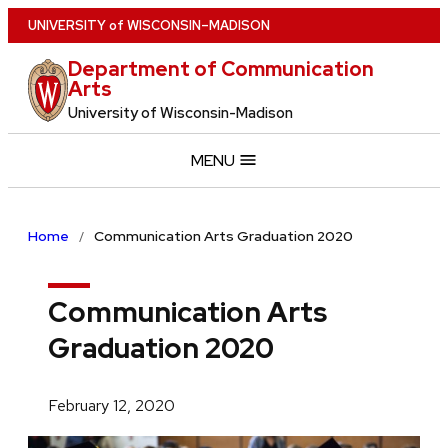
Skip
U
NIVERSITY
of
W
ISCONSIN
–MADISON
to
Department of Communication
main
Arts
content
University of Wisconsin-Madison
MENU
Home
Communication Arts Graduation 2020
Communication Arts
Graduation 2020
February 12, 2020