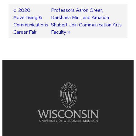
Post
Previous
2020
Next
Professors Aaron Greer,
Advertising &
post:
post:
Darshana Mini, and Amanda
navigation
Communications
Shubert Join Communication Arts
Career Fair
Faculty
Site
footer
content