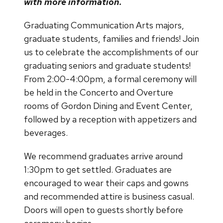
with more information.
Graduating Communication Arts majors,
graduate students, families and friends! Join
us to celebrate the accomplishments of our
graduating seniors and graduate students!
From 2:00-4:00pm, a formal ceremony will
be held in the Concerto and Overture
rooms of Gordon Dining and Event Center,
followed by a reception with appetizers and
beverages.
We recommend graduates arrive around
1:30pm to get settled. Graduates are
encouraged to wear their caps and gowns
and recommended attire is business casual.
Doors will open to guests shortly before