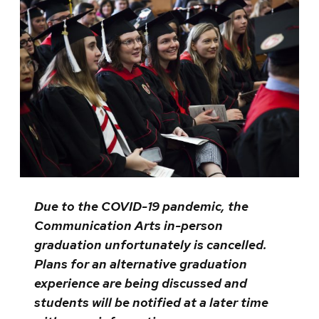
Due to the COVID-19 pandemic, the
Communication Arts in-person
graduation unfortunately is cancelled.
Plans for an alternative graduation
experience are being discussed and
students will be notified at a later time