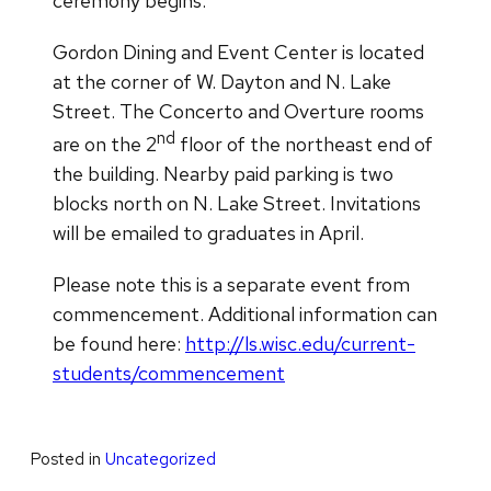
ceremony begins.
Gordon Dining and Event Center is located
at the corner of W. Dayton and N. Lake
Street. The Concerto and Overture rooms
nd
are on the 2
floor of the northeast end of
the building. Nearby paid parking is two
blocks north on N. Lake Street. Invitations
will be emailed to graduates in April.
Please note this is a separate event from
commencement. Additional information can
be found here:
http://ls.wisc.edu/current-
students/commencement
Posted in
Uncategorized