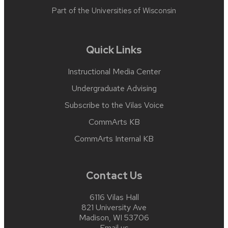
Part of the
Universities of Wisconsin
Quick Links
Instructional Media Center
Undergraduate Advising
Subscribe to the Vilas Voice
CommArts KB
CommArts Internal KB
Contact Us
6116 Vilas Hall
821 University Ave
Madison, WI 53706
Email us