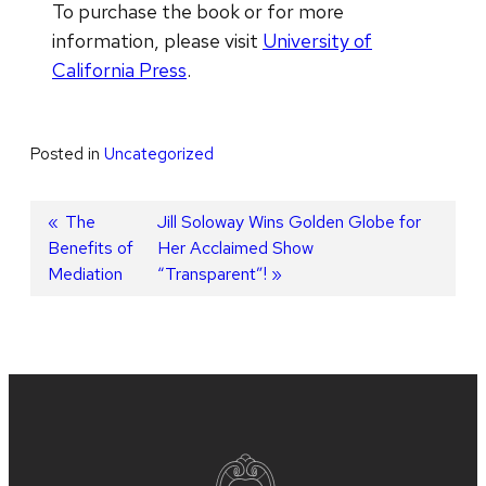
To purchase the book or for more
information, please visit
University of
California Press
.
Posted in
Uncategorized
Post
Previous
The
Next
Jill Soloway Wins Golden Globe for
Benefits of
post:
post:
Her Acclaimed Show
navigation
Mediation
“Transparent”!
Site
footer
content