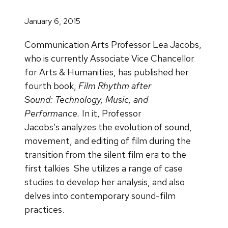
January 6, 2015
Communication Arts Professor Lea Jacobs,
who is currently Associate Vice Chancellor
for Arts & Humanities, has published her
fourth book,
Film Rhythm after
Sound: Technology, Music, and
Performance.
In it, Professor
Jacobs’s
analyzes the evolution of sound,
movement, and editing of film during the
transition from the silent film era to the
first talkies. She utilizes a range of case
studies to develop her analysis, and also
delves into contemporary sound-film
practices.