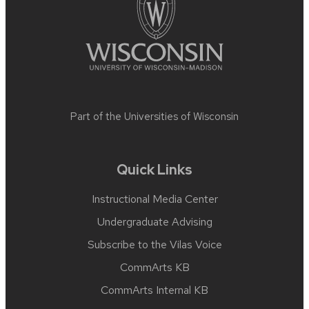
Part of the
Universities of Wisconsin
Quick Links
Instructional Media Center
Undergraduate Advising
Subscribe to the Vilas Voice
CommArts KB
CommArts Internal KB