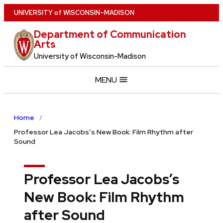
Skip
U
NIVERSITY
of
W
ISCONSIN
–MADISON
to
Department of Communication
main
Arts
content
University of Wisconsin-Madison
MENU
Home
Professor Lea Jacobs’s New Book: Film Rhythm after
Sound
Professor Lea Jacobs’s
New Book: Film Rhythm
after Sound