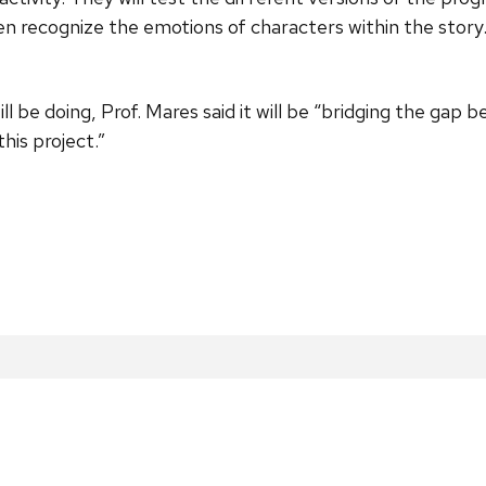
en recognize the emotions of characters within the story.
 be doing, Prof. Mares said it will be “bridging the gap
this project.”