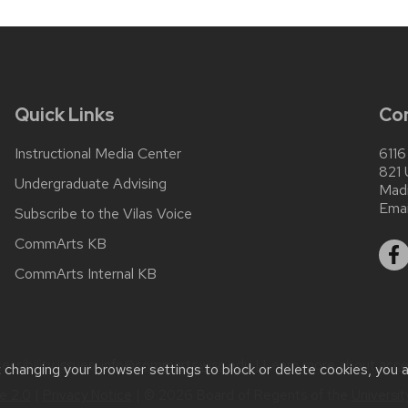
Quick Links
Co
Instructional Media Center
6116
821 
Undergraduate Advising
Mad
Emai
Subscribe to the Vilas Voice
CommArts KB
CommArts Internal KB
ssibility issues:
info@commarts.wisc.edu
| Learn more about
acce
t changing your browser settings to block or delete cookies, you 
 2.0
|
Privacy Notice
| © 2026 Board of Regents of the
Universi