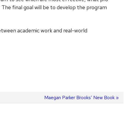
 The final goal will be to develop the program
 between academic work and real-world
Next
Maegan Parker Brooks’ New Book
post: