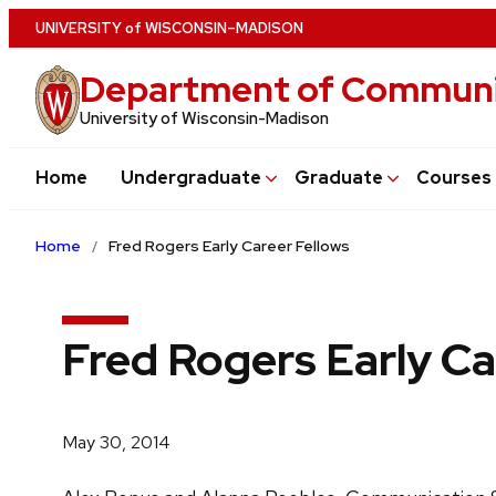
Skip
U
NIVERSITY
of
W
ISCONSIN
–MADISON
to
Department of Communi
main
content
University of Wisconsin-Madison
Home
Undergraduate
Graduate
Courses
Home
Fred Rogers Early Career Fellows
Fred Rogers Early Ca
May 30, 2014