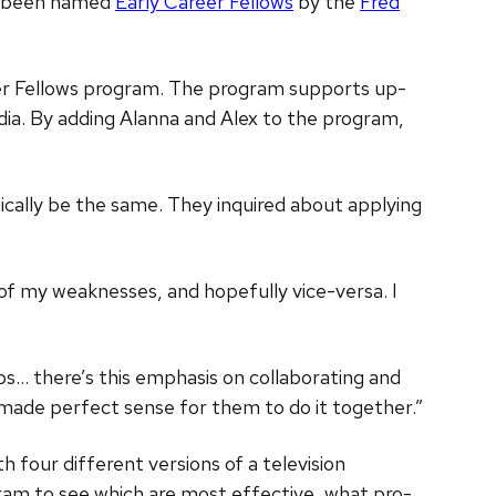
ve been named
Early Career Fellows
by the
Fred
reer Fellows program. The program supports up-
dia. By adding Alanna and Alex to the program,
sically be the same. They inquired about applying
d of my weaknesses, and hopefully vice-versa. I
bs… there’s this emphasis on collaborating and
it made perfect sense for them to do it together.”
h four different versions of a television
rogram to see which are most effective, what pro-