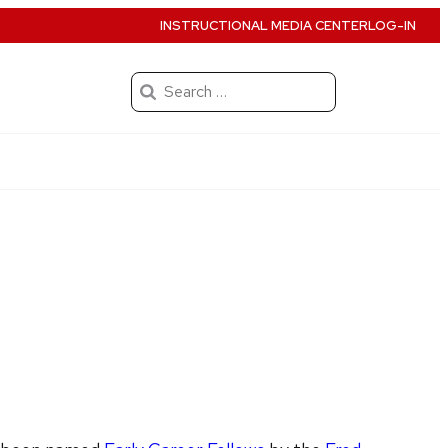
INSTRUCTIONAL MEDIA CENTER
LOG-IN
Search
for: