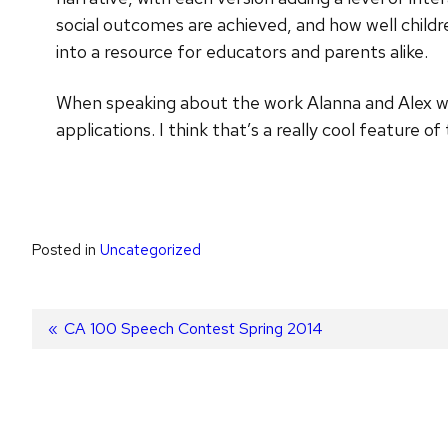
social outcomes are achieved, and how well childr
into a resource for educators and parents alike.
When speaking about the work Alanna and Alex will
applications. I think that’s a really cool feature of 
Posted in
Uncategorized
Post
Previous
CA 100 Speech Contest Spring 2014
post:
navigation