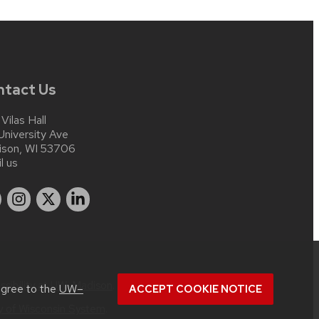
ntact Us
 Vilas Hall
University Ave
ison, WI 53706
l us
ssibility at UW–Madison
.
agree to the
UW–
ACCEPT COOKIE NOTICE
ty of Wisconsin System
.