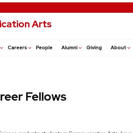
cation Arts
Careers
People
Alumni
Giving
About
reer Fellows