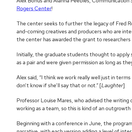
Alex Bonus and Alanna Peebles, Communication 
Rogers Center
!
The center seeks to further the legacy of Fred R
and-coming creatives and producers who are inter
the center has awarded the grant to researchers f
Initially, the graduate students thought to apply 
as a pair and were given permission as long as the
Alex said, “I think we work really well just in ter
don’t know if she’ll say that or not.” [
Laughter
]
Professor Louise Mares, who advised the writing o
working as a team, so this is kind of an outgrowth
Beginning with a conference in June, the program wi
narrative, with each version adding a level of int