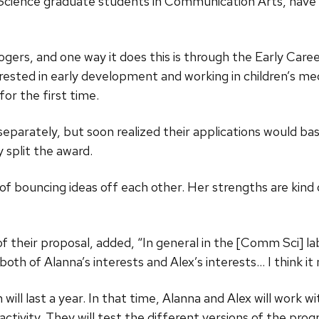
Science graduate students in Communication Arts, ha
ogers, and one way it does this is through the Early Ca
ested in early development and working in children’s me
or the first time.
separately, but soon realized their applications would ba
y split the award.
ms of bouncing ideas off each other. Her strengths are kin
f their proposal, added, “In general in the [Comm Sci] la
 both of Alanna’s interests and Alex’s interests… I think 
ll last a year. In that time, Alanna and Alex will work wit
eractivity. They will test the different versions of the p