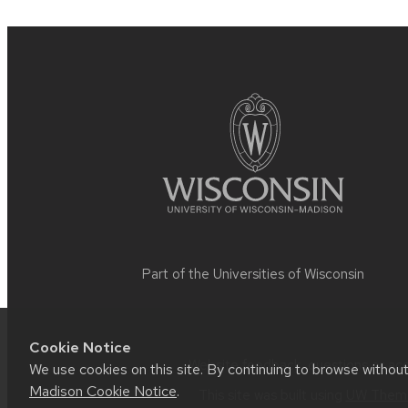
Site
footer
content
Part of the
Universities of Wisconsin
Cookie Notice
Website feedback, questions or acce
We use cookies on this site. By continuing to browse withou
Madison Cookie Notice
.
This site was built using
UW Theme