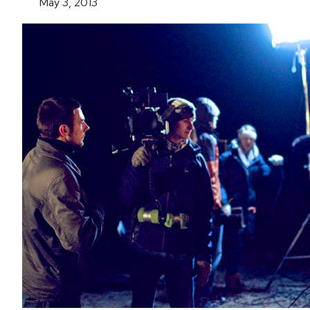
May 3, 2013