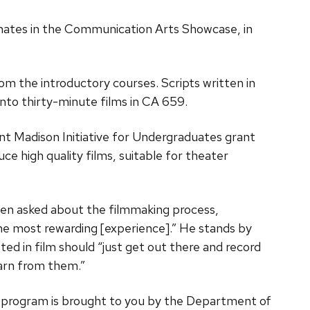
nates in the Communication Arts Showcase, in
m the introductory courses. Scripts written in
to thirty-minute films in CA 659.
nt Madison Initiative for Undergraduates grant
 high quality films, suitable for theater
hen asked about the filmmaking process,
e most rewarding [experience].” He stands by
ed in film should “just get out there and record
arn from them.”
he program is brought to you by the Department of