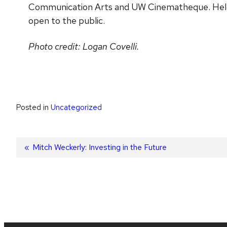
Communication Arts and UW Cinematheque. Held a
open to the public.
Photo credit: Logan Covelli.
Posted in
Uncategorized
Post
Previous
Mitch Weckerly: Investing in the Future
post:
navigation