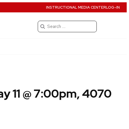
INSTRUCTIONAL MEDIA CENTER
LOG-IN
Search
for:
y 11 @ 7:00pm, 4070