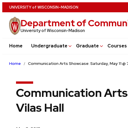
Skip
U
NIVERSITY
of
W
ISCONSIN
–MADISON
to
Department of Communi
main
content
University of Wisconsin-Madison
Home
Undergraduate
Graduate
Courses
Home
Communication Arts Showcase: Saturday, May 11 @ 7
Communication Arts 
Vilas Hall