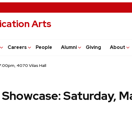
cation Arts
Careers
People
Alumni
Giving
About
:00pm, 4070 Vilas Hall
Showcase: Saturday, Ma