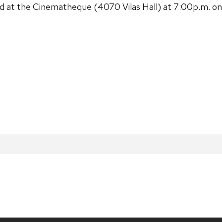
t the Cinematheque (4070 Vilas Hall) at 7:00p.m. on Sa