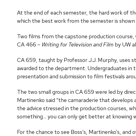
At the end of each semester, the hard work of 
which the best work from the semester is shown 
Two films from the capstone production course, C
CA 466 –
Writing for Television and Film
by UW al
CA 659, taught by Professor J.J. Murphy, uses st
awarded to the department. Undergraduates in the
presentation and submission to film festivals aro
The two small groups in CA 659 were led by dire
Martinenko said “the camaraderie that develops 
the advice stressed in the production courses, wh
something… you can only get better at knowing w
For the chance to see Boss’s, Martinenko’s, and 