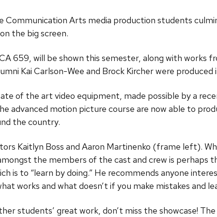
the Communication Arts media production students culmi
on the big screen.
A 659, will be shown this semester, along with works fro
umni Kai Carlson-Wee and Brock Kircher were produced in
ate of the art video equipment, made possible by a rece
 advanced motion picture course are now able to produce
und the country.
ctors Kaitlyn Boss and Aaron Martinenko (frame left). W
amongst the members of the cast and crew is perhaps th
ich is to “learn by doing.” He recommends anyone interest
hat works and what doesn’t if you make mistakes and le
other students’ great work, don’t miss the showcase! T