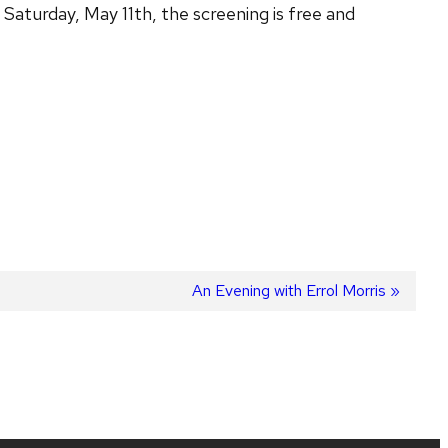
turday, May 11th, the screening is free and
Next
An Evening with Errol Morris
post: