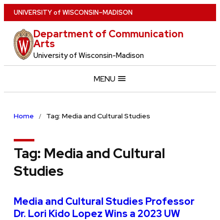
Skip
U
NIVERSITY
of
W
ISCONSIN
–MADISON
to
Department of Communication
main
Arts
content
University of Wisconsin-Madison
MENU
Home
Tag: Media and Cultural Studies
Tag:
Media and Cultural
Studies
Media and Cultural Studies Professor
Dr. Lori Kido Lopez Wins a 2023 UW