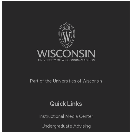
Site
footer
content
Part of the
Universities of Wisconsin
Quick Links
Instructional Media Center
Undergraduate Advising