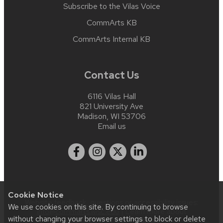
Subscribe to the Vilas Voice
CommArts KB
CommArts Internal KB
Contact Us
6116 Vilas Hall
821 University Ave
Madison, WI 53706
Email us
Cookie Notice
Website feedback, questions or accessibility issues:
We use cookies on this site. By continuing to browse
info@commarts.wisc.edu
| Learn more about
without changing your browser settings to block or delete
accessibility at UW–Madison
.