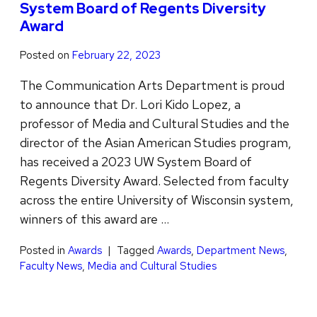
System Board of Regents Diversity
Award
Posted on
February 22, 2023
The Communication Arts Department is proud
to announce that Dr. Lori Kido Lopez, a
professor of Media and Cultural Studies and the
director of the Asian American Studies program,
has received a 2023 UW System Board of
Regents Diversity Award. Selected from faculty
across the entire University of Wisconsin system,
winners of this award are …
Posted in
Awards
Tagged
Awards
,
Department News
,
Faculty News
,
Media and Cultural Studies