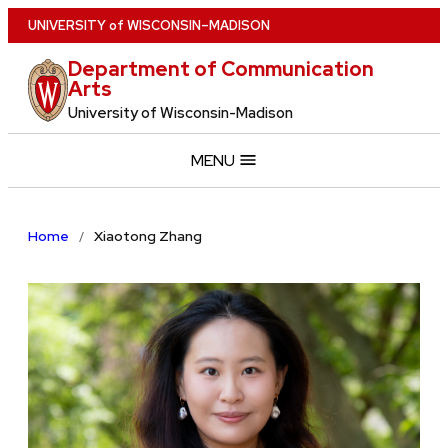
Skip
U
NIVERSITY
of
W
ISCONSIN
–MADISON
to
Department of Communication
main
Arts
content
University of Wisconsin-Madison
MENU
Home
Xiaotong Zhang