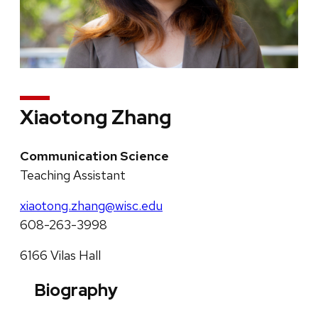
Xiaotong Zhang
Communication Science
Teaching Assistant
xiaotong.zhang@wisc.edu
608-263-3998
6166 Vilas Hall
Biography