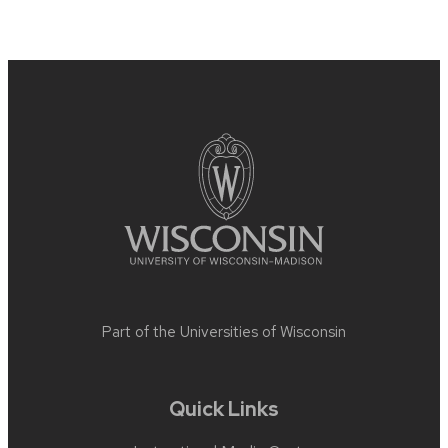
Site
footer
content
Part of the
Universities of Wisconsin
Quick Links