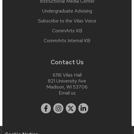
Instructional Media Center
Undergraduate Advising
Subscribe to the Vilas Voice
CommArts KB
CommArts Internal KB
Contact Us
6116 Vilas Hall
821 University Ave
Madison, WI 53706
Email us