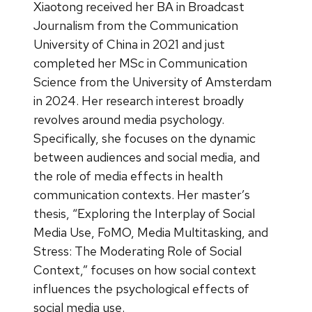
Xiaotong received her BA in Broadcast
Journalism from the Communication
University of China in 2021 and just
completed her MSc in Communication
Science from the University of Amsterdam
in 2024. Her research interest broadly
revolves around media psychology.
Specifically, she focuses on the dynamic
between audiences and social media, and
the role of media effects in health
communication contexts. Her master’s
thesis, “Exploring the Interplay of Social
Media Use, FoMO, Media Multitasking, and
Stress: The Moderating Role of Social
Context,” focuses on how social context
influences the psychological effects of
social media use.