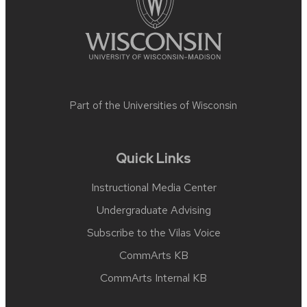
Part of the
Universities of Wisconsin
Quick Links
Instructional Media Center
Undergraduate Advising
Subscribe to the Vilas Voice
CommArts KB
CommArts Internal KB