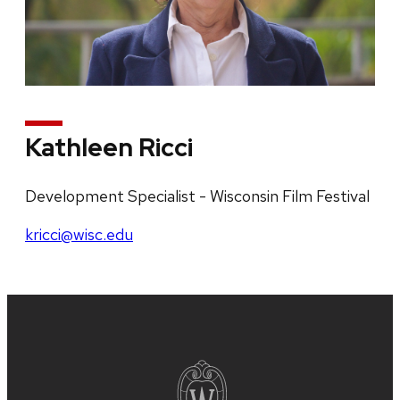
Kathleen Ricci
Development Specialist - Wisconsin Film Festival
kricci@wisc.edu
Site
footer
content