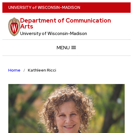
Skip
U
NIVERSITY
of
W
ISCONSIN
–MADISON
to
Department of Communication
main
Arts
content
University of Wisconsin-Madison
MENU
Home
Kathleen Ricci