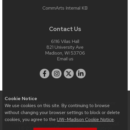
CommArts Internal KB
Contact Us
6116 Vilas Hall
821 University Ave
Madison, WI 53706
Email us
Cookie Notice
Website feedback, questions or accessibility issues:
We use cookies on this site. By continuing to browse
info@commarts.wisc.edu
| Learn more about
without changing your browser settings to block or delete
accessibility at UW–Madison
.
cookies, you agree to the
UW–Madison Cookie Notice
.
This site was built using
UW Theme 2.0
|
Privacy Notice
| © 2026 Board of Regents of the
University of