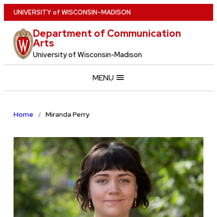
Skip
U
NIVERSITY
of
W
ISCONSIN
–MADISON
to
Department of Communication
main
Arts
content
University of Wisconsin-Madison
MENU
Home
Miranda Perry