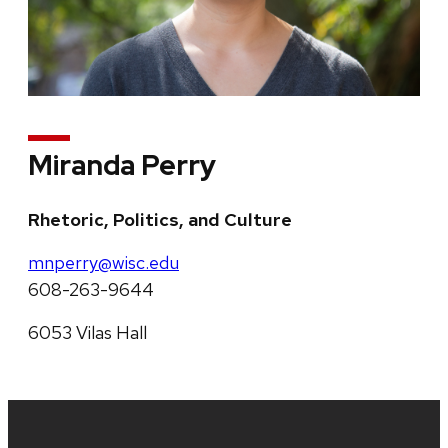
Miranda Perry
Rhetoric, Politics, and Culture
mnperry@wisc.edu
608-263-9644
6053 Vilas Hall
Site