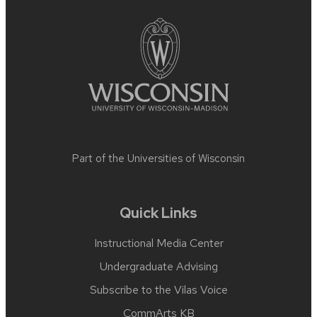
footer
content
Part of the
Universities of Wisconsin
Quick Links
Instructional Media Center
Undergraduate Advising
Subscribe to the Vilas Voice
CommArts KB