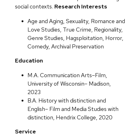
social contexts.
Research Interests
Age and Aging, Sexuality, Romance and
Love Studies, True Crime, Regionality,
Genre Studies, Hagsploitation, Horror,
Comedy, Archival Preservation
Education
M.A. Communication Arts–Film,
University of Wisconsin– Madison,
2023
B.A. History with distinction and
English– Film and Media Studies with
distinction, Hendrix College, 2020
Service