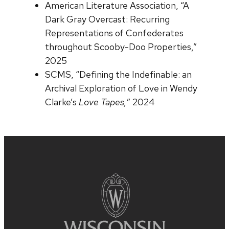
American Literature Association, “A
Dark Gray Overcast: Recurring
Representations of Confederates
throughout Scooby-Doo Properties,”
2025
SCMS, “Defining the Indefinable: an
Archival Exploration of Love in Wendy
Clarke’s
Love Tapes,
” 2024
Site
footer
content