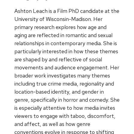
Ashton Leach is a Film PhD candidate at the
University of Wisconsin-Madison. Her
primary research explores how age and
aging are reflected in romantic and sexual
relationships in contemporary media. She is
particularly interested in how these themes
are shaped by and reflective of social
movements and audience engagement. Her
broader work investigates many themes
including true crime media, regionality and
location-based identity, and gender in
genre, specifically in horror and comedy. She
is especially attentive to how media invites
viewers to engage with taboo, discomfort,
and affect, as well as how genre
conventions evolve in response to shifting