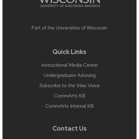
Part of the
Universities of Wisconsin
Quick Links
Instructional Media Center
Undergraduate Advising
Subscribe to the Vilas Voice
CommArts KB
CommArts Internal KB
Contact Us