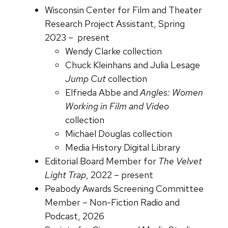
Wisconsin Center for Film and Theater
Research Project Assistant, Spring
2023 – present
Wendy Clarke collection
Chuck Kleinhans and Julia Lesage
Jump Cut
collection
Elfrieda Abbe and
Angles: Women
Working in Film and Video
collection
Michael Douglas collection
Media History Digital Library
Editorial Board Member for
The Velvet
Light Trap
, 2022 – present
Peabody Awards Screening Committee
Member – Non-Fiction Radio and
Podcast, 2026