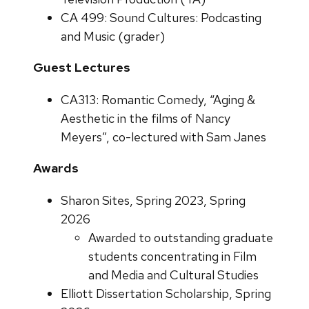
CA 499: Sound Cultures: Podcasting
and Music (grader)
Guest Lectures
CA313: Romantic Comedy, “Aging &
Aesthetic in the films of Nancy
Meyers”, co-lectured with Sam Janes
Awards
Sharon Sites, Spring 2023, Spring
2026
Awarded to outstanding graduate
students concentrating in Film
and Media and Cultural Studies
Elliott Dissertation Scholarship, Spring