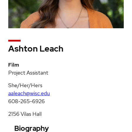
Ashton Leach
Film
Project Assistant
She/Her/Hers
aaleach@wisc.edu
608-265-6926
2156 Vilas Hall
Biography