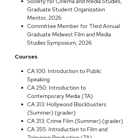
Society for Cinema and Media Studies,
Graduate Student Organization
Mentor, 2026
Committee Member for Third Annual
Graduate Midwest Film and Media
Studies Symposium, 2026
Courses
CA 100: Introduction to Public
Speaking
CA 250: Introduction to
Contemporary Media (TA)
CA 313: Hollywood Blockbusters
(Summer) (grader)
CA 313: Crime Film (Summer) (grader)
CA 355: Introduction to Film and
Television Production (TA)