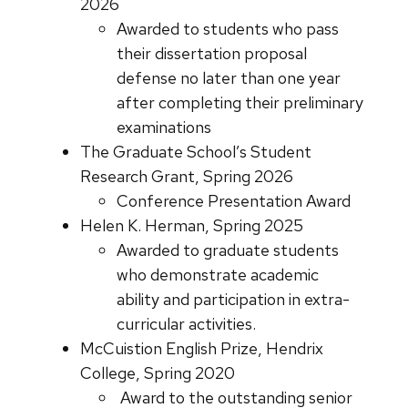
2026
Awarded to students who pass
their dissertation proposal
defense no later than one year
after completing their preliminary
examinations
The Graduate School’s Student
Research Grant, Spring 2026
Conference Presentation Award
Helen K. Herman, Spring 2025
Awarded to graduate students
who demonstrate academic
ability and participation in extra-
curricular activities.
McCuistion English Prize, Hendrix
College, Spring 2020
Award to the outstanding senior