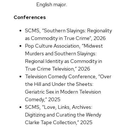
English major.
Conferences
SCMS, “Southern Slayings: Regionality
as Commodity in True Crime”, 2026
Pop Culture Association, “Midwest
Murders and Southern Slayings:
Regional Identity as Commodity in
True Crime Television,” 2026
Television Comedy Conference, “Over
the Hill and Under the Sheets:
Geriatric Sex in Modern Television
Comedy,” 2025
SCMS, “Love, Links, Archives:
Digitizing and Curating the Wendy
Clarke Tape Collection,” 2025