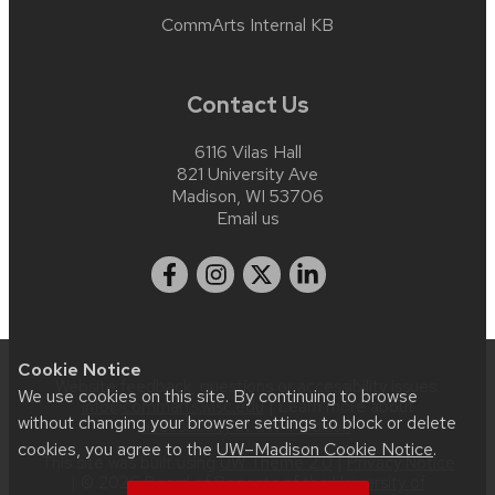
CommArts Internal KB
Contact Us
6116 Vilas Hall
821 University Ave
Madison, WI 53706
Email us
Cookie Notice
Website feedback, questions or accessibility issues:
We use cookies on this site. By continuing to browse
info@commarts.wisc.edu
| Learn more about
without changing your browser settings to block or delete
accessibility at UW–Madison
.
cookies, you agree to the
UW–Madison Cookie Notice
.
This site was built using
UW Theme 2.0
|
Privacy Notice
| © 2026 Board of Regents of the
University of