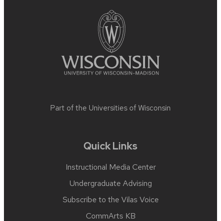
footer
content
Part of the
Universities of Wisconsin
Quick Links
Instructional Media Center
Undergraduate Advising
Subscribe to the Vilas Voice
CommArts KB