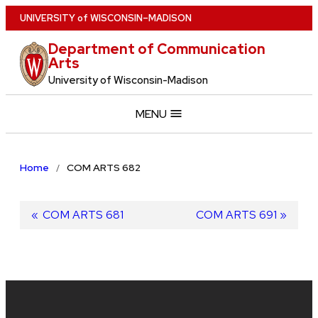
Skip
U
NIVERSITY
of
W
ISCONSIN
–MADISON
to
Department of Communication
main
Arts
content
University of Wisconsin-Madison
MENU
Home
COM ARTS 682
Post
Previous
COM ARTS 681
Next
COM ARTS 691
post:
post:
navigation
Site