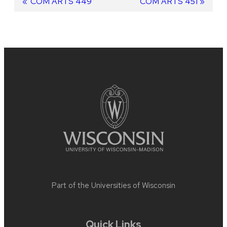
Post
Previous
COM ARTS 449
Next
COM ARTS 451
post:
post:
navigation
Site
footer
content
Part of the
Universities of Wisconsin
Quick Links