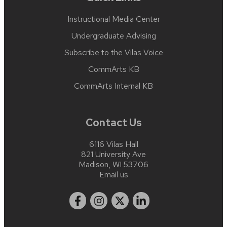
Instructional Media Center
Undergraduate Advising
Subscribe to the Vilas Voice
CommArts KB
CommArts Internal KB
Contact Us
6116 Vilas Hall
821 University Ave
Madison, WI 53706
Email us