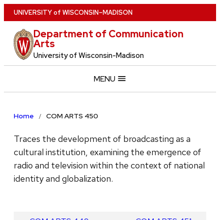
Skip
U
NIVERSITY
of
W
ISCONSIN
–MADISON
to
Department of Communication
main
Arts
content
University of Wisconsin-Madison
MENU
Home
COM ARTS 450
Traces the development of broadcasting as a
cultural institution, examining the emergence of
radio and television within the context of national
identity and globalization.