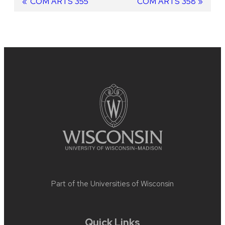
Post
Previous
COM ARTS 355
Next
COM ARTS 358
post:
post:
navigation
Site
footer
content
Part of the
Universities of Wisconsin
Quick Links