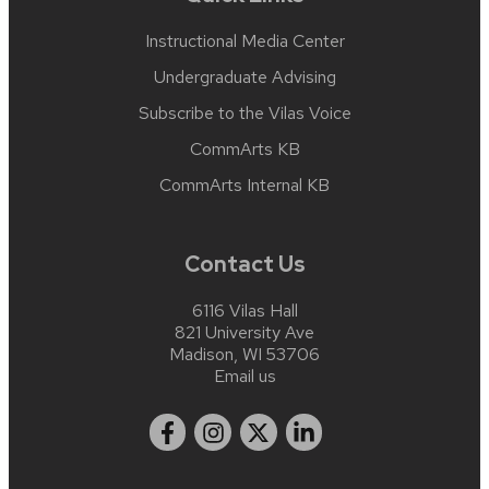
Instructional Media Center
Undergraduate Advising
Subscribe to the Vilas Voice
CommArts KB
CommArts Internal KB
Contact Us
6116 Vilas Hall
821 University Ave
Madison, WI 53706
Email us