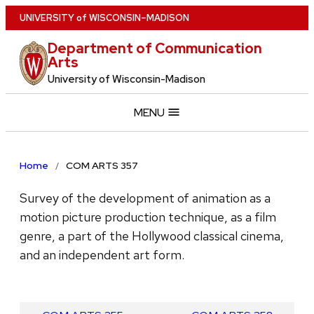
Skip
U
NIVERSITY
of
W
ISCONSIN
–MADISON
to
Department of Communication
main
Arts
content
University of Wisconsin-Madison
MENU
Home
COM ARTS 357
Survey of the development of animation as a
motion picture production technique, as a film
genre, a part of the Hollywood classical cinema,
and an independent art form.