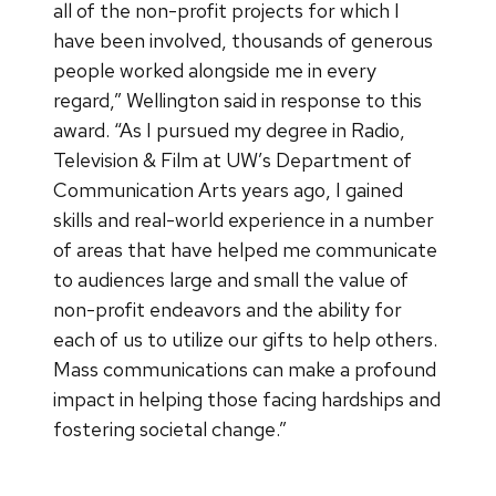
all of the non-profit projects for which I
have been involved, thousands of generous
people worked alongside me in every
regard,” Wellington said in response to this
award. “As I pursued my degree in Radio,
Television & Film at UW’s Department of
Communication Arts years ago, I gained
skills and real-world experience in a number
of areas that have helped me communicate
to audiences large and small the value of
non-profit endeavors and the ability for
each of us to utilize our gifts to help others.
Mass communications can make a profound
impact in helping those facing hardships and
fostering societal change.”