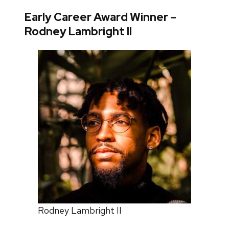
Early Career Award Winner –
Rodney Lambright II
Rodney Lambright II