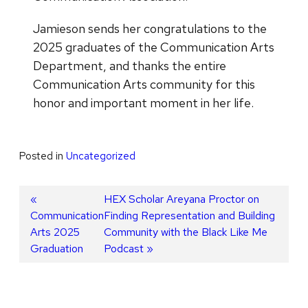
Jamieson sends her congratulations to the
2025 graduates of the Communication Arts
Department, and thanks the entire
Communication Arts community for this
honor and important moment in her life.
Posted in
Uncategorized
Post
Previous
Next
HEX Scholar Areyana Proctor on
Communication
post:
post:
Finding Representation and Building
navigation
Arts 2025
Community with the Black Like Me
Graduation
Podcast