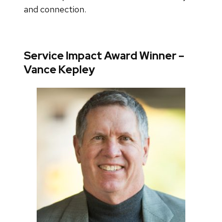
and connection.
Service Impact Award Winner –
Vance Kepley