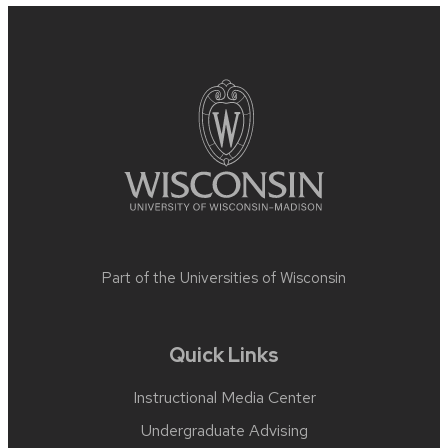
Site
footer
content
Part of the
Universities of Wisconsin
Quick Links
Instructional Media Center
Undergraduate Advising