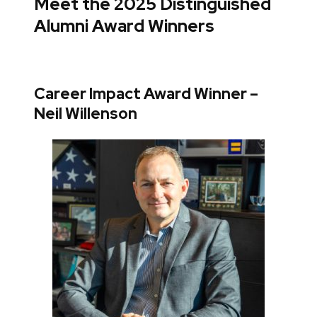
Meet the 2025 Distinguished
Alumni Award Winners
Career Impact Award Winner –
Neil Willenson