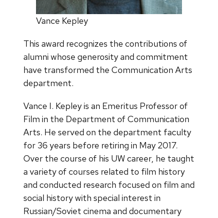
Vance Kepley
This award recognizes the contributions of
alumni whose generosity and commitment
have transformed the Communication Arts
department.
Vance I. Kepley
is an Emeritus Professor of
Film in the Department of Communication
Arts. He served on the department faculty
for 36 years before retiring in May 2017.
Over the course of his UW career, he taught
a variety of courses related to film history
and conducted research focused on film and
social history with special interest in
Russian/Soviet cinema and documentary