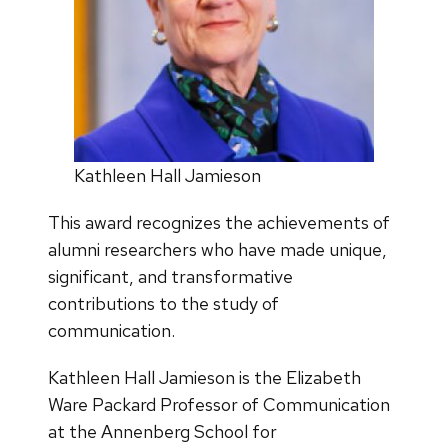
Kathleen Hall Jamieson
This award recognizes the achievements of
alumni researchers who have made unique,
significant, and transformative
contributions to the study of
communication.
Kathleen Hall Jamieson is the Elizabeth
Ware Packard Professor of Communication
at the Annenberg School for