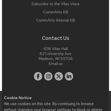
Subscribe to the Vilas Voice
CommArts KB
CommArts Internal KB
Contact Us
6116 Vilas Hall
821 University Ave
Madison, WI 53706
Email us
Cookie Notice
Website feedback, questions or accessibility issues:
We use cookies on this site. By continuing to browse
info@commarts.wisc.edu
| Learn more about
without changing your browser settings to block or delete
accessibility at UW–Madison
.