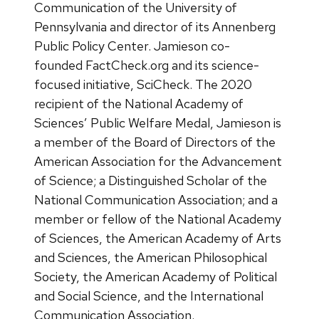
Communication of the University of
Pennsylvania and director of its Annenberg
Public Policy Center. Jamieson co-
founded FactCheck.org and its science-
focused initiative, SciCheck. The 2020
recipient of the National Academy of
Sciences’ Public Welfare Medal, Jamieson is
a member of the Board of Directors of the
American Association for the Advancement
of Science; a Distinguished Scholar of the
National Communication Association; and a
member or fellow of the National Academy
of Sciences, the American Academy of Arts
and Sciences, the American Philosophical
Society, the American Academy of Political
and Social Science, and the International
Communication Association.