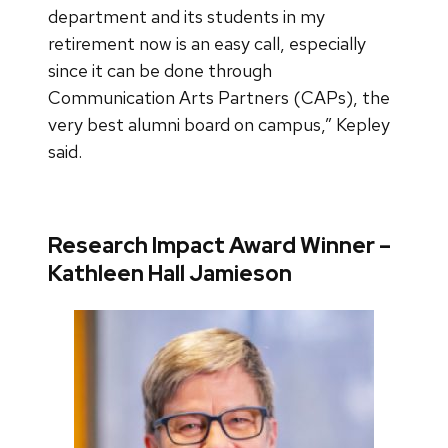
department and its students in my
retirement now is an easy call, especially
since it can be done through
Communication Arts Partners (CAPs), the
very best alumni board on campus,” Kepley
said.
Research Impact Award Winner –
Kathleen Hall Jamieson