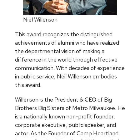
Niel Willenson
This award recognizes the distinguished
achievements of alumni who have realized
the departmental vision of making a
difference in the world through effective
communication. With decades of experience
in public service, Neil Willenson embodies
this award.
Willenson is the President & CEO of Big
Brothers Big Sisters of Metro Milwaukee. He
is a nationally known non-profit founder,
corporate executive, public speaker, and
actor. As the Founder of Camp Heartland