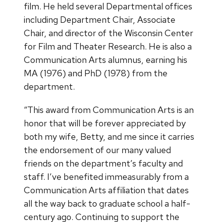
film. He held several Departmental offices
including Department Chair, Associate
Chair, and director of the Wisconsin Center
for Film and Theater Research. He is also a
Communication Arts alumnus, earning his
MA (1976) and PhD (1978) from the
department.
“This award from Communication Arts is an
honor that will be forever appreciated by
both my wife, Betty, and me since it carries
the endorsement of our many valued
friends on the department’s faculty and
staff. I’ve benefited immeasurably from a
Communication Arts affiliation that dates
all the way back to graduate school a half-
century ago. Continuing to support the