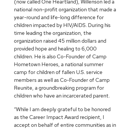
(now called One Heartland), Willenson led a
national non-profit organization that made a
year-round and life-long difference for
children impacted by HIV/AIDS. During his
time leading the organization, the
organization raised 45 million dollars and
provided hope and healing to 6,000
children. He is also Co-Founder of Camp
Hometown Heroes, a national summer
camp for children of fallen U.S. service
members as well as Co-Founder of Camp
Reunite, a groundbreaking program for
children who have an incarcerated parent.
“While I am deeply grateful to be honored
as the Career Impact Award recipient, I
accept on behalf of entire communities as in