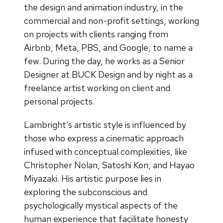
the design and animation industry, in the
commercial and non-profit settings, working
on projects with clients ranging from
Airbnb, Meta, PBS, and Google, to name a
few. During the day, he works as a Senior
Designer at BUCK Design and by night as a
freelance artist working on client and
personal projects.
Lambright’s artistic style is influenced by
those who express a cinematic approach
infused with conceptual complexities, like
Christopher Nolan, Satoshi Kon, and Hayao
Miyazaki. His artistic purpose lies in
exploring the subconscious and
psychologically mystical aspects of the
human experience that facilitate honesty