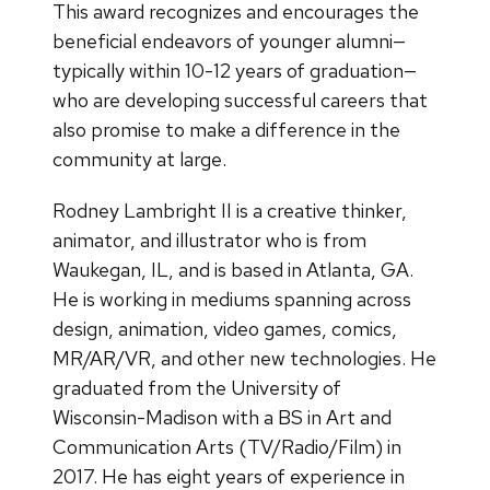
This award recognizes and encourages the
beneficial endeavors of younger alumni—
typically within 10-12 years of graduation—
who are developing successful careers that
also promise to make a difference in the
community at large.
Rodney Lambright II is a creative thinker,
animator, and illustrator who is from
Waukegan, IL, and is based in Atlanta, GA.
He is working in mediums spanning across
design, animation, video games, comics,
MR/AR/VR, and other new technologies. He
graduated from the University of
Wisconsin-Madison with a BS in Art and
Communication Arts (TV/Radio/Film) in
2017. He has eight years of experience in