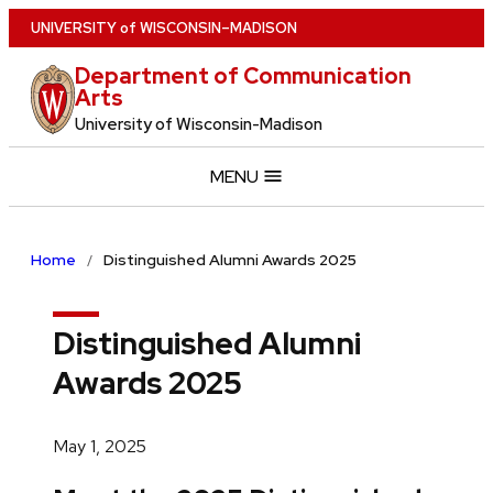
Skip
U
NIVERSITY
of
W
ISCONSIN
–MADISON
to
Department of Communication
main
Arts
content
University of Wisconsin-Madison
MENU
Home
Distinguished Alumni Awards 2025
Distinguished Alumni
Awards 2025
May 1, 2025