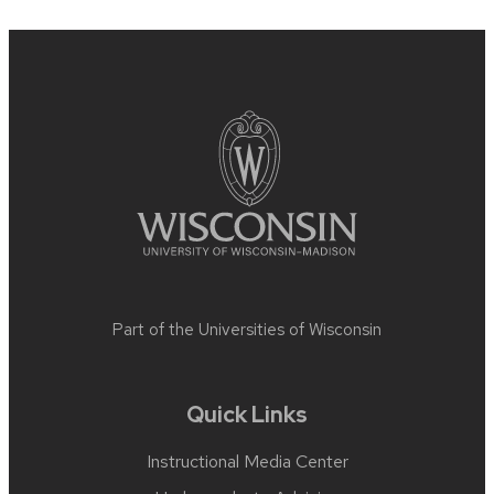
Site
footer
content
Part of the
Universities of Wisconsin
Quick Links
Instructional Media Center