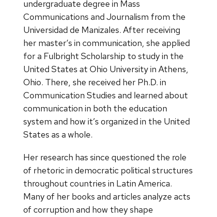
undergraduate degree in Mass
Communications and Journalism from the
Universidad de Manizales. After receiving
her master’s in communication, she applied
for a Fulbright Scholarship to study in the
United States at Ohio University in Athens,
Ohio. There, she received her Ph.D. in
Communication Studies and learned about
communication in both the education
system and how it’s organized in the United
States as a whole.
Her research has since questioned the role
of rhetoric in democratic political structures
throughout countries in Latin America.
Many of her books and articles analyze acts
of corruption and how they shape