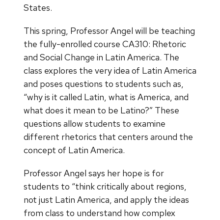
States.
This spring, Professor Angel will be teaching
the fully-enrolled course CA310: Rhetoric
and Social Change in Latin America. The
class explores the very idea of Latin America
and poses questions to students such as,
“why is it called Latin, what is America, and
what does it mean to be Latino?” These
questions allow students to examine
different rhetorics that centers around the
concept of Latin America.
Professor Angel says her hope is for
students to “think critically about regions,
not just Latin America, and apply the ideas
from class to understand how complex