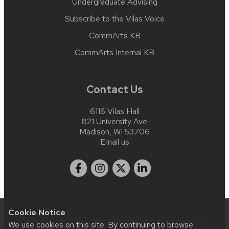
Undergraduate Advising
Subscribe to the Vilas Voice
CommArts KB
CommArts Internal KB
Contact Us
6116 Vilas Hall
821 University Ave
Madison, WI 53706
Email us
Cookie Notice
Website feedback, questions or accessibility issues:
We use cookies on this site. By continuing to browse