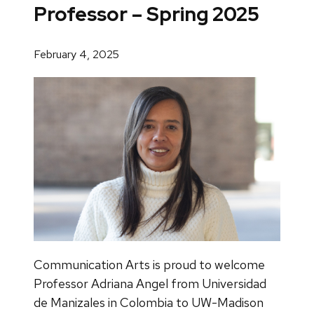
Professor – Spring 2025
February 4, 2025
Communication Arts is proud to welcome
Professor Adriana Angel from Universidad
de Manizales in Colombia to UW-Madison