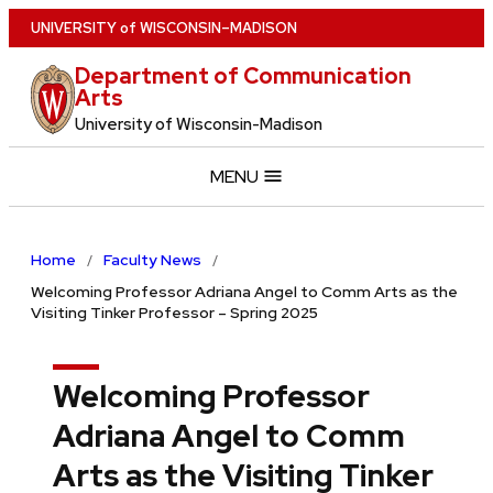
Skip
U
NIVERSITY
of
W
ISCONSIN
–MADISON
to
Department of Communication
main
Arts
content
University of Wisconsin-Madison
MENU
Home
Faculty News
Welcoming Professor Adriana Angel to Comm Arts as the
Visiting Tinker Professor – Spring 2025
Welcoming Professor
Adriana Angel to Comm
Arts as the Visiting Tinker