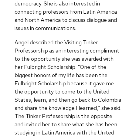
democracy. She is also interested in
connecting professors from Latin America
and North America to discuss dialogue and
issues in communications.
Angel described the Visiting Tinker
Professorship as an interesting compliment
to the opportunity she was awarded with
her Fulbright Scholarship. “One of the
biggest honors of my life has been the
Fulbright Scholarship because it gave me
the opportunity to come to the United
States, learn, and then go back to Colombia
and share the knowledge I learned,” she said.
The Tinker Professorship is the opposite
and invited her to share what she has been
studying in Latin America with the United