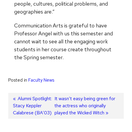
people, cultures, political problems, and
geographies are.”
Communication Arts is grateful to have
Professor Angel with us this semester and
cannot wait to see all the engaging work
students in her course create throughout
the Spring semester.
Posted in
Faculty News
Post
Previous
Alumni Spotlight:
Next
It wasn’t easy being green for
Stacy Keppler
post:
post:
the actress who originally
navigation
Calabrese (BA’03)
played the Wicked Witch