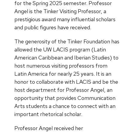
for the Spring 2025 semester. Professor
Angel is the Tinker Visiting Professor, a
prestigious award many influential scholars
and public figures have received.
The generosity of the Tinker Foundation has
allowed the UW LACIS program (Latin
American Caribbean and Iberian Studies) to
host numerous visiting professors from
Latin America for nearly 25 years. It is an
honor to collaborate with LACIS and be the
host department for Professor Angel, an
opportunity that provides Communication
Arts students a chance to connect with an
important rhetorical scholar.
Professor Angel received her