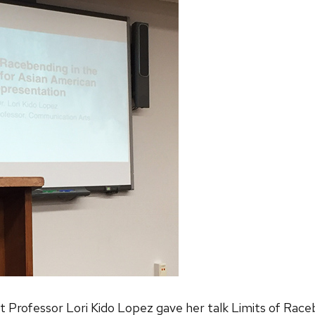
rofessor Lori Kido Lopez gave her talk Limits of Raceb