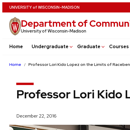
Skip
U
NIVERSITY
of
W
ISCONSIN
–MADISON
to
Department of Communi
main
content
University of Wisconsin-Madison
Home
Undergraduate
Graduate
Courses
Home
Professor Lori Kido Lopez on the Limits of Racebe
Professor Lori Kido 
December 22, 2016