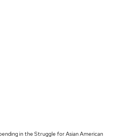
ending in the Struggle for Asian American