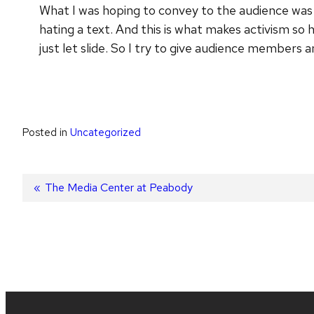
What I was hoping to convey to the audience was 
hating a text. And this is what makes activism so h
just let slide. So I try to give audience members 
Posted in
Uncategorized
Post
Previous
The Media Center at Peabody
post:
navigation
Site