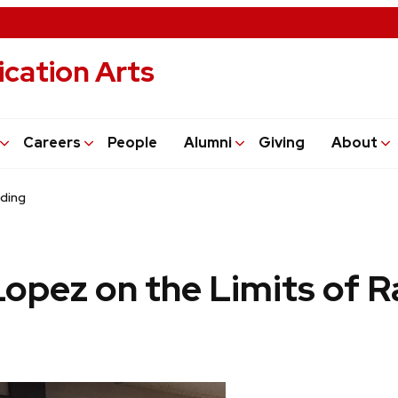
cation Arts
Careers
People
Alumni
Giving
About
nding
Lopez on the Limits of 