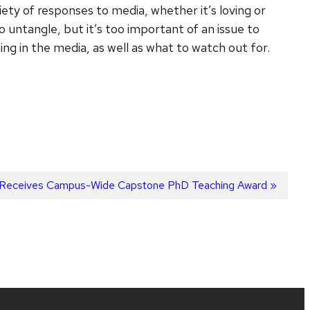
ty of responses to media, whether it’s loving or
to untangle, but it’s too important of an issue to
ing in the media, as well as what to watch out for.
er Receives Campus-Wide Capstone PhD Teaching Award