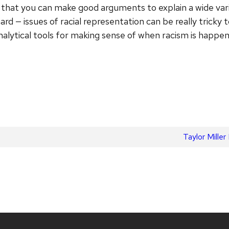
that you can make good arguments to explain a wide varie
ard — issues of racial representation can be really tricky 
analytical tools for making sense of when racism is happen
Next
Taylor Mill
post: