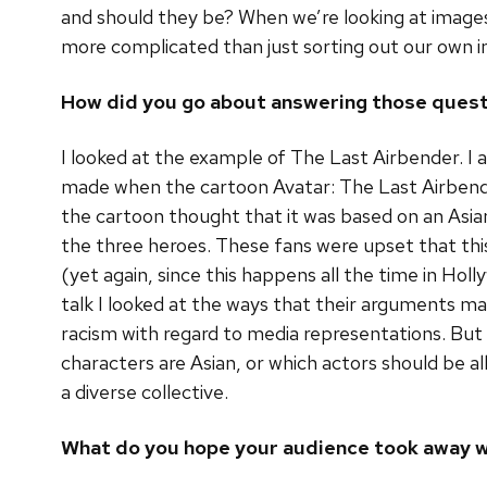
and should they be? When we’re looking at images o
more complicated than just sorting out our own in
How did you go about answering those ques
I looked at the example of The Last Airbender. I
made when the cartoon Avatar: The Last Airbender
the cartoon thought that it was based on an Asian
the three heroes. These fans were upset that thi
(yet again, since this happens all the time in Ho
talk I looked at the ways that their arguments m
racism with regard to media representations. But 
characters are Asian, or which actors should be al
a diverse collective.
What do you hope your audience took away w