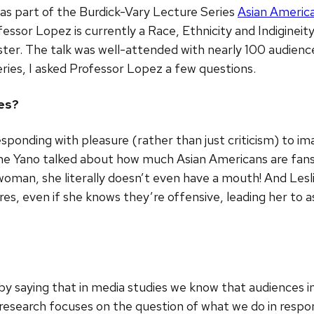
was part of the Burdick-Vary Lecture Series
Asian America
fessor Lopez is currently a Race, Ethnicity and Indigineit
er. The talk was well-attended with nearly 100 audien
eries, I asked Professor Lopez a few questions.
ies?
esponding with pleasure (rather than just criticism) to 
tine Yano talked about how much Asian Americans are fans o
oman, she literally doesn’t even have a mouth! And Lesl
ures, even if she knows they’re offensive, leading her t
d by saying that in media studies we know that audiences
research focuses on the question of what we do in respo