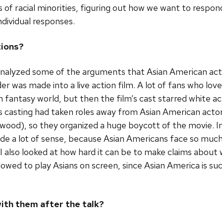
f racial minorities, figuring out how we want to respond i
dividual responses.
tions?
 analyzed some of the arguments that Asian American acti
 was made into a live action film. A lot of fans who lov
 fantasy world, but then the film’s cast starred white ac
s casting had taken roles away from Asian American acto
llywood), so they organized a huge boycott of the movie. 
ade a lot of sense, because Asian Americans face so muc
I also looked at how hard it can be to make claims about
lowed to play Asians on screen, since Asian America is su
ith them after the talk?