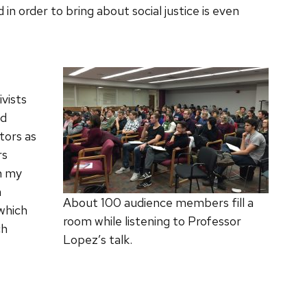
n order to bring about social justice is even
vists
ed
tors as
rs
In my
h
About 100 audience members fill a
 which
room while listening to Professor
ch
Lopez’s talk.