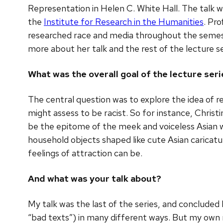
Representation in Helen C. White Hall. The talk 
the
Institute for Research in the Humanities
. Pro
researched race and media throughout the semest
more about her talk and the rest of the lecture s
What was the overall goal of the lecture ser
The central question was to explore the idea of r
might assess to be racist. So for instance, Chris
be the epitome of the meek and voiceless Asian w
household objects shaped like cute Asian caricat
feelings of attraction can be.
And what was your talk about?
My talk was the last of the series, and conclude
“bad texts”) in many different ways. But my own 