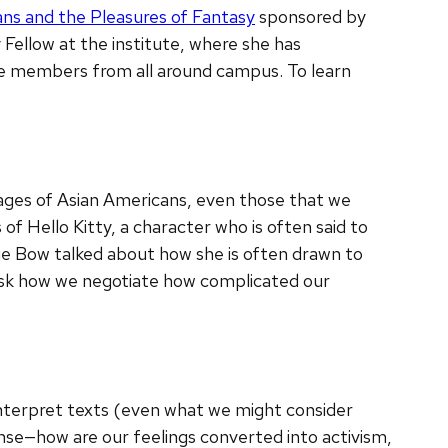
ns and the Pleasures of Fantasy
sponsored by
y Fellow at the institute, where she has
ce members from all around campus. To learn
images of Asian Americans, even those that we
f Hello Kitty, a character who is often said to
ie Bow talked about how she is often drawn to
o ask how we negotiate how complicated our
 interpret texts (even what we might consider
nse—how are our feelings converted into activism,