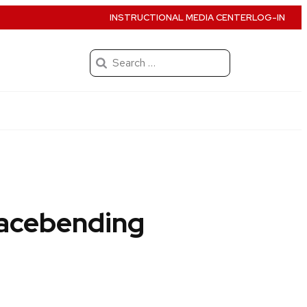
INSTRUCTIONAL MEDIA CENTER
LOG-IN
Search
for:
Racebending