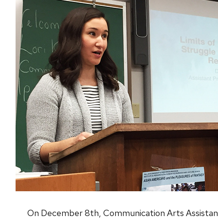
On December 8th, Communication Arts Assistant P