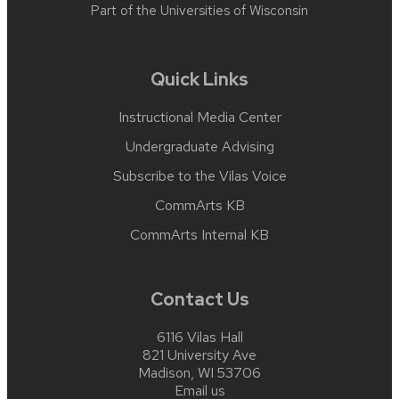
Part of the
Universities of Wisconsin
Quick Links
Instructional Media Center
Undergraduate Advising
Subscribe to the Vilas Voice
CommArts KB
CommArts Internal KB
Contact Us
6116 Vilas Hall
821 University Ave
Madison, WI 53706
Email us