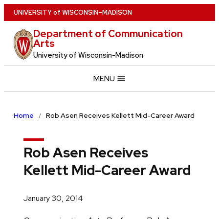
Skip
U
NIVERSITY
of
W
ISCONSIN
–MADISON
to
Department of Communication
main
Arts
content
University of Wisconsin-Madison
MENU
Home
Rob Asen Receives Kellett Mid-Career Award
Rob Asen Receives
Kellett Mid-Career Award
January 30, 2014