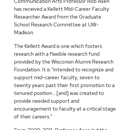
Communication Arts Professor Rob Asen
has received a Kellett Mid-Career Faculty
Researcher Award from the Graduate
School Research Committee at UW-
Madison.
The Kellett Award is one which fosters
research with a flexible research fund
provided by the Wisconsin Alumni Research
Foundation. It is “intended to recognize and
support mid-career faculty, seven to
twenty years past their first promotion to a
tenured position… [and] was created to
provide needed support and
encouragement to faculty at a critical stage
of their careers.”