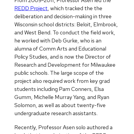
From 2009-2011, Professor Asen led the
REDD Project
, which tracked the the
deliberation and decision-making in three
Wisconsin school districts: Beloit, Elmbrook,
and West Bend. To conduct the field work,
he worked with Deb Gurke, who is an
alumna of Comm Arts and Educational
Policy Studies, and is now the Director of
Research and Development for Milwaukee
public schools. The large scope of the
project also required work from key grad
students including Pam Conners, Elsa
Gumm, Michelle Murray Yang, and Ryan
Solomon, as well as about twenty-five
undergraduate research assistants.
Recently, Professor Asen solo authored a