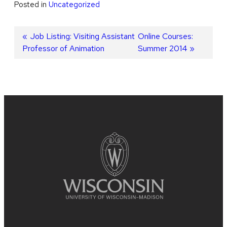
Posted in
Uncategorized
Post
Previous
Job Listing: Visiting Assistant
Next
Online Courses:
Professor of Animation
post:
post:
Summer 2014
navigation
Site
footer
content