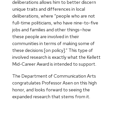
deliberations allows him to better discern
unique traits and differences in local
deliberations, where “people who are not
full-time politicians, who have nine-to-five
jobs and families and other things—how
these people are involved in their
communities in terms of making some of
these decisions [on policy].” This type of
involved research is exactly what the Kellett
Mid-Career Award is intended to support.
The Department of Communication Arts
congratulates Professor Asen on this high
honor, and looks forward to seeing the
expanded research that stems from it.