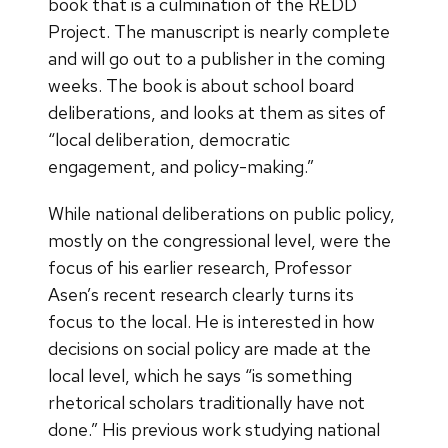
book that is a culmination of the REDD
Project. The manuscript is nearly complete
and will go out to a publisher in the coming
weeks. The book is about school board
deliberations, and looks at them as sites of
“local deliberation, democratic
engagement, and policy-making.”
While national deliberations on public policy,
mostly on the congressional level, were the
focus of his earlier research, Professor
Asen’s recent research clearly turns its
focus to the local. He is interested in how
decisions on social policy are made at the
local level, which he says “is something
rhetorical scholars traditionally have not
done.” His previous work studying national