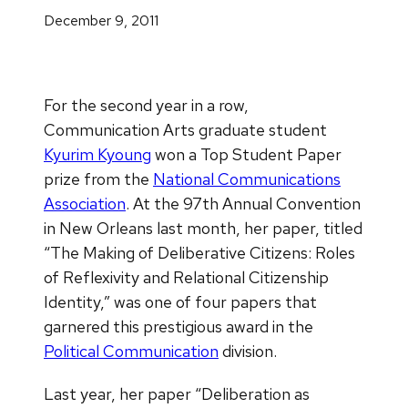
December 9, 2011
For the second year in a row,
Communication Arts graduate student
Kyurim Kyoung
won a Top Student Paper
prize from the
National Communications
Association
. At the 97th Annual Convention
in New Orleans last month, her paper, titled
“The Making of Deliberative Citizens: Roles
of Reflexivity and Relational Citizenship
Identity,” was one of four papers that
garnered this prestigious award in the
Political Communication
division.
Last year, her paper “Deliberation as