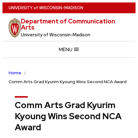
Skip
U
NIVERSITY
of
W
ISCONSIN
–MADISON
to
Department of Communication
main
Arts
content
University of Wisconsin-Madison
MENU
Home
Comm Arts Grad Kyurim Kyoung Wins Second NCA Award
Comm Arts Grad Kyurim
Kyoung Wins Second NCA
Award