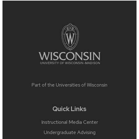
Site
footer
content
Part of the
Universities of Wisconsin
Quick Links
Instructional Media Center
Undergraduate Advising