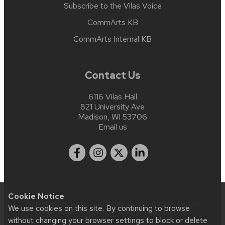
Subscribe to the Vilas Voice
CommArts KB
CommArts Internal KB
Contact Us
6116 Vilas Hall
821 University Ave
Madison, WI 53706
Email us
Cookie Notice
Website feedback, questions or accessibility issues:
We use cookies on this site. By continuing to browse
info@commarts.wisc.edu
| Learn more about
without changing your browser settings to block or delete
accessibility at UW–Madison
.