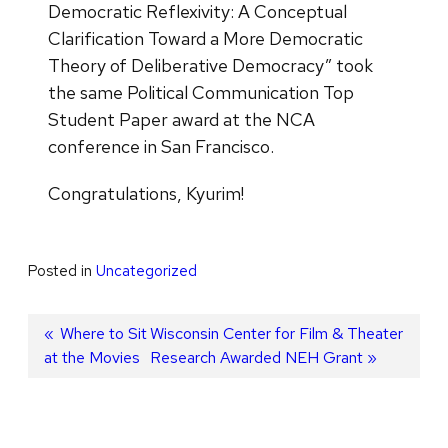
Democratic Reflexivity: A Conceptual
Clarification Toward a More Democratic
Theory of Deliberative Democracy” took
the same Political Communication Top
Student Paper award at the NCA
conference in San Francisco.
Congratulations, Kyurim!
Posted in
Uncategorized
Post
Previous
Where to Sit
Next
Wisconsin Center for Film & Theater
at the Movies
post:
post:
Research Awarded NEH Grant
navigation